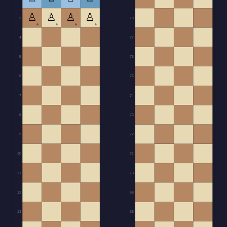
♙
♙
♙
♙
3
78
▲
▲
▲
▲
4
77
5
76
6
75
7
74
8
73
9
72
10
71
11
70
12
69
13
68