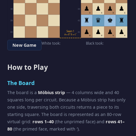
♟
♟
♟
♟
38
43
▲
▲
▲
▲
♜
♛
♚
♜
39
42
♟
♟
♟
♟
Seam 1
40
41
a↔d′ b↔c′
▼
▼
▼
▼
White took:
Black took:
New Game
How to Play
The Board
The board is a
Möbius strip
— 4 columns wide and 40
squares long per circuit. Because a Möbius strip has only
one side, traversing both circuits returns a piece to its
starting square. The board is represented as an 80-row
virtual grid:
rows 1–40
(the unprimed face) and
rows 41–
80
(the primed face, marked with ′).