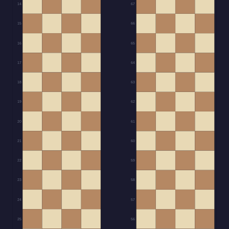
14
67
15
66
16
65
17
64
18
63
19
62
20
61
21
60
22
59
23
58
24
57
25
56