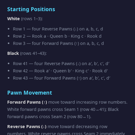
Starting Positions
White
(rows 1–3):
Row 1 — four Reverse Pawns (↓) on a, b, c, d
Row 2 — Rook a · Queen b · King c · Rook d
Row 3 — four Forward Pawns (↑) on a, b, c, d
Black
(rows 41–43):
Row 41 — four Reverse Pawns (↓) on a′, b′, c′, d′
Row 42 — Rook a′ · Queen b′ · King c′ · Rook d′
Row 43 — four Forward Pawns (↑) on a′, b′, c′, d′
Pawn Movement
Forward Pawns (↑)
move toward increasing row numbers.
White forward pawns cross Seam 1 (row 40→41); Black
forward pawns cross Seam 2 (row 80→1).
Reverse Pawns (↓)
move toward decreasing row
numbers. White reverse pawns cross Seam 2 immediately