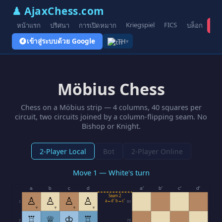
♟ AjaxChess.com
Kriegspiel
FICS
หน้าแรก
ปริศนา
การเปิดหมาก
บล็อก
รูป
เข้าสู่ระบบด้วย Google
TH
▾
Möbius Chess
Chess on a Möbius strip — 4 columns, 40 squares per
circuit, two circuits joined by a column-flipping seam. No
Bishop or Knight.
2-Player Local
Bot
2-Player Online
Move 1 — White's turn
a
b
c
d
a′
b′
c′
d′
Seam 2
♙
♙
♙
♙
a↔d′ b↔c′
1
80
▼
▼
▼
▼
♖
♕
♔
♖
2
79