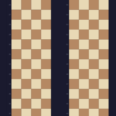
26
55
27
54
28
53
29
52
30
51
31
50
32
49
33
48
34
47
35
46
36
45
37
44