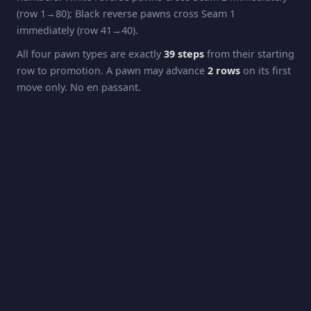
(row 1→80); Black reverse pawns cross Seam 1
immediately (row 41→40).
All four pawn types are exactly
39 steps
from their starting
row to promotion. A pawn may advance
2 rows
on its first
move only. No en passant.
Pawns capture
diagonally
: forward pawns capture one
step forward + one column sideways; reverse pawns
capture one step backward (their direction of travel) + one
column sideways. Capturing across a seam applies the
column-flip rule.
Promotion
White pawns promote at
Row 42
(the opposing King's
starting row). Black pawns promote at
Row 2
. Promotion
is automatic to
Queen
.
Rook