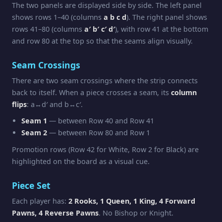
The two panels are displayed side by side. The left panel
shows rows 1–40 (columns
a b c d
). The right panel shows
rows 41–80 (columns
a′ b′ c′ d′
), with row 41 at the bottom
and row 80 at the top so that the seams align visually.
Seam Crossings
There are two seam crossings where the strip connects
back to itself. When a piece crosses a seam, its
column
flips
: a↔d′ and b↔c′.
Seam 1
— between Row 40 and Row 41
Seam 2
— between Row 80 and Row 1
Promotion rows (Row 42 for White, Row 2 for Black) are
highlighted on the board as a visual cue.
Piece Set
Each player has:
2 Rooks, 1 Queen, 1 King, 4 Forward
Pawns, 4 Reverse Pawns
. No Bishop or Knight.