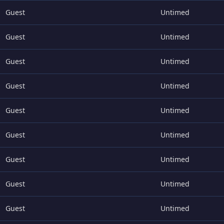
Guest
Untimed
Guest
Untimed
Guest
Untimed
Guest
Untimed
Guest
Untimed
Guest
Untimed
Guest
Untimed
Guest
Untimed
Guest
Untimed