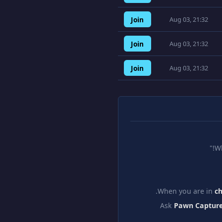
Join
Aug 03, 21:32
Join
Aug 03, 21:32
Join
Aug 03, 21:32
W
When you are in
c
Ask
Pawn Capture