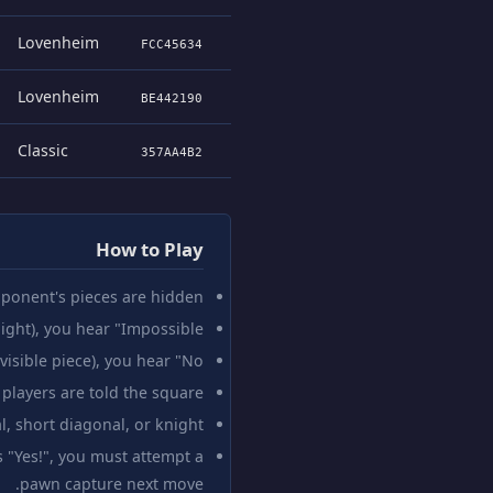
Lovenheim
FCC45634
Lovenheim
BE442190
Classic
357AA4B2
How to Play
ponent's pieces are hidden.
ght), you hear "Impossible!"
sible piece), you hear "No."
players are told the square.
l, short diagonal, or knight.
s "Yes!", you must attempt a
pawn capture next move.