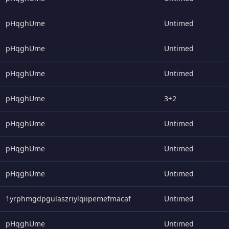
pHqghUme
Untimed
pHqghUme
Untimed
pHqghUme
Untimed
pHqghUme
3+2
pHqghUme
Untimed
pHqghUme
Untimed
pHqghUme
Untimed
1yrphmgdpgulaszriylqiipemefmacaf
Untimed
pHqghUme
Untimed