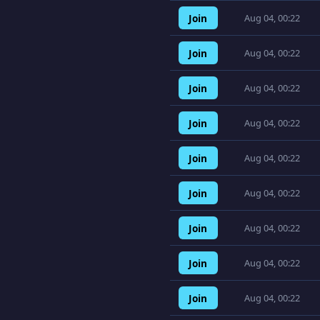
Join
Aug 04, 00:22
Join
Aug 04, 00:22
Join
Aug 04, 00:22
Join
Aug 04, 00:22
Join
Aug 04, 00:22
Join
Aug 04, 00:22
Join
Aug 04, 00:22
Join
Aug 04, 00:22
Join
Aug 04, 00:22