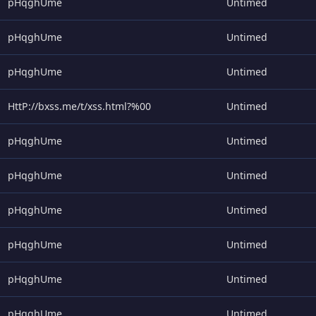
pHqghUme
Untimed
pHqghUme
Untimed
pHqghUme
Untimed
HttP://bxss.me/t/xss.html?%00
Untimed
pHqghUme
Untimed
pHqghUme
Untimed
pHqghUme
Untimed
pHqghUme
Untimed
pHqghUme
Untimed
pHqghUme
Untimed