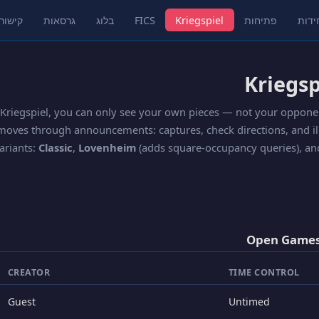
שורים
גרסאות
בלוג
FICS
Kriegspiel
פתיחות
חידו
 Kriegspiel, you can only see your own pieces — not your oppone
moves through announcements: captures, check directions, and ill
ariants:
Classic
,
Lovenheim
(adds square-occupancy queries), a
Open Games
CREATOR
TIME CONTROL
Guest
Untimed