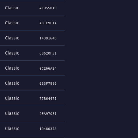
Classic
4F955D19
Classic
A81C9E1A
Classic
1439164D
Classic
68620F51
Classic
9CE66A24
Classic
653F7890
Classic
77B64471
Classic
2EA97081
Classic
1948037A