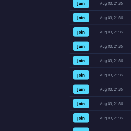
Join
Aug 03, 21:36
Join
Aug 03, 21:36
Join
Aug 03, 21:36
Join
Aug 03, 21:36
Join
Aug 03, 21:36
Join
Aug 03, 21:36
Join
Aug 03, 21:36
Join
Aug 03, 21:36
Join
Aug 03, 21:36