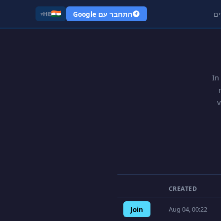
התחבר עם Google
קי
HE
▾
In
v
CREATED
Join
Aug 04, 00:22