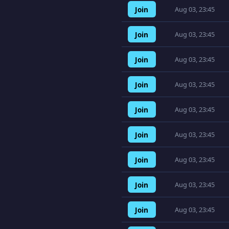
Join
Aug 03, 23:45
Join
Aug 03, 23:45
Join
Aug 03, 23:45
Join
Aug 03, 23:45
Join
Aug 03, 23:45
Join
Aug 03, 23:45
Join
Aug 03, 23:45
Join
Aug 03, 23:45
Join
Aug 03, 23:45