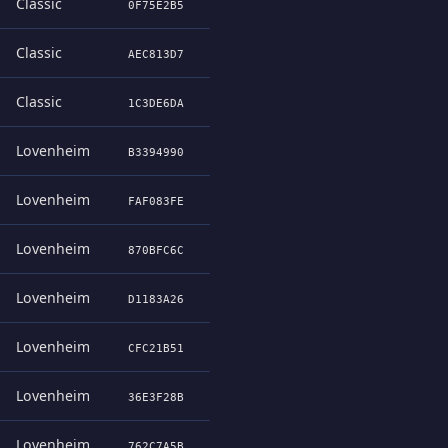
Classic
0F75E2B5
Classic
AEC813D7
Classic
1C3DE6DA
Lovenheim
B3394990
Lovenheim
FAF083FE
Lovenheim
870BFC6C
Lovenheim
D1183A26
Lovenheim
CFC21B51
Lovenheim
36E3F28B
Lovenheim
762C7A5B