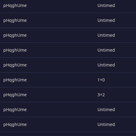
pHqghUme
Untimed
pHqghUme
Untimed
pHqghUme
Untimed
pHqghUme
Untimed
pHqghUme
Untimed
pHqghUme
1+0
pHqghUme
3+2
pHqghUme
Untimed
pHqghUme
Untimed