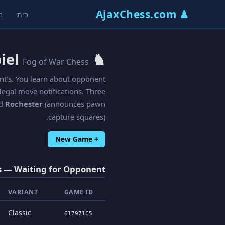
♟ AjaxChess.com
ת
בית
♞ Kriegspiel
Fog of War Chess
nt's. You learn about opponent
egal move notifications. Three
nd
Rochester
(announces pawn
capture squares).
+ New Game
 — Waiting for Opponent
VARIANT
GAME ID
Classic
617971C5