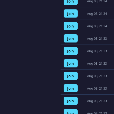
Join
Aug 03, 21:34
Join
Aug 03, 21:34
Join
Aug 03, 21:34
Join
Aug 03, 21:33
Join
Aug 03, 21:33
Join
Aug 03, 21:33
Join
Aug 03, 21:33
Join
Aug 03, 21:33
Join
Aug 03, 21:33
Join
Aug 03, 21:33