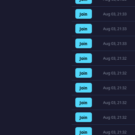
Join
Aug 03, 21:33
Join
Aug 03, 21:33
Join
Aug 03, 21:33
Join
Aug 03, 21:32
Join
Aug 03, 21:32
Join
Aug 03, 21:32
Join
Aug 03, 21:32
Join
Aug 03, 21:32
Join
Aug 03, 21:32