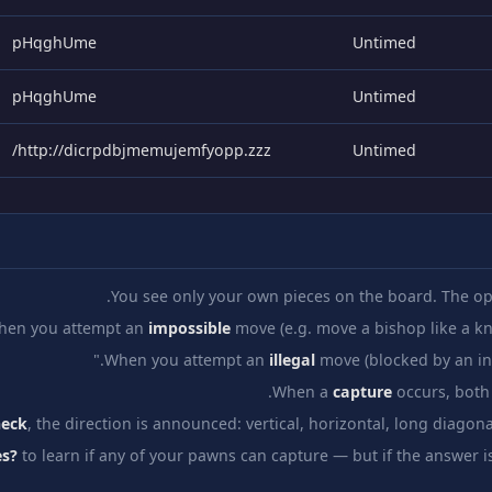
pHqghUme
Untimed
pHqghUme
Untimed
http://dicrpdbjmemujemfyopp.zzz/
Untimed
You see only your own pieces on the board. The op
hen you attempt an
impossible
move (e.g. move a bishop like a kni
When you attempt an
illegal
move (blocked by an invi
When a
capture
occurs, both 
heck
, the direction is announced: vertical, horizontal, long diagona
s?
to learn if any of your pawns can capture — but if the answer i