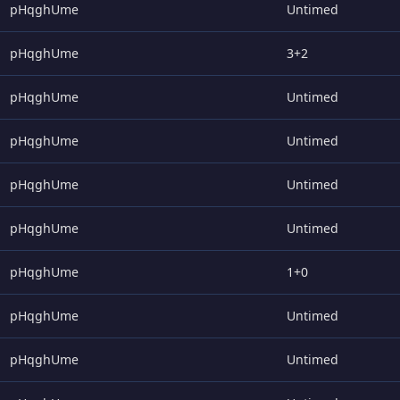
pHqghUme
Untimed
pHqghUme
3+2
pHqghUme
Untimed
pHqghUme
Untimed
pHqghUme
Untimed
pHqghUme
Untimed
pHqghUme
1+0
pHqghUme
Untimed
pHqghUme
Untimed