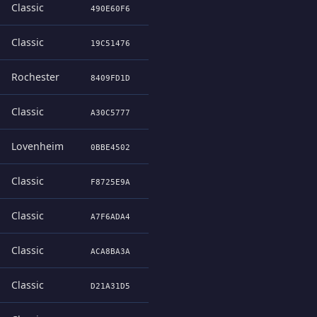
Classic
490E60F6
Classic
19C51476
Rochester
8409FD1D
Classic
A30C5777
Lovenheim
0BBE4502
Classic
F8725E9A
Classic
A7F6ADA4
Classic
ACA8BA3A
Classic
D21A31D5