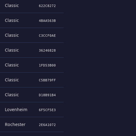
Classic
622C8272
Classic
4BAA563B
Classic
C3CCF0AE
Classic
36246828
Classic
1FD53B00
Classic
C5BB79FF
Classic
D18B91B4
Lovenheim
6F5CF5E3
Rochester
2E6A1072