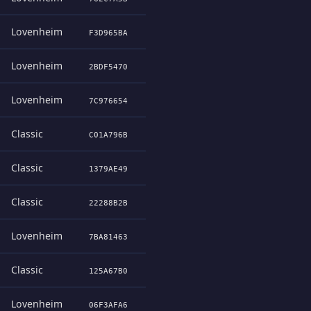
Lovenheim
F3D965BA
Lovenheim
2BDF5470
Lovenheim
7C976654
Classic
C01A796B
Classic
1379AE49
Classic
22288B2B
Lovenheim
7BA81463
Classic
125A67B0
Lovenheim
06F3AFA6