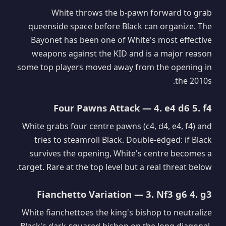
White throws the b-pawn forward to grab
queenside space before Black can organize. The
Bayonet has been one of White's most effective
weapons against the KID and is a major reason
some top players moved away from the opening in
the 2010s.
Four Pawns Attack — 4. e4 d6 5. f4
White grabs four centre pawns (c4, d4, e4, f4) and
tries to steamroll Black. Double-edged: if Black
survives the opening, White's centre becomes a
target. Rare at the top level but a real threat below.
Fianchetto Variation — 3. Nf3 g6 4. g3
White fianchettoes the king's bishop to neutralize
Black's dark-squared bishop on the long diagonal.