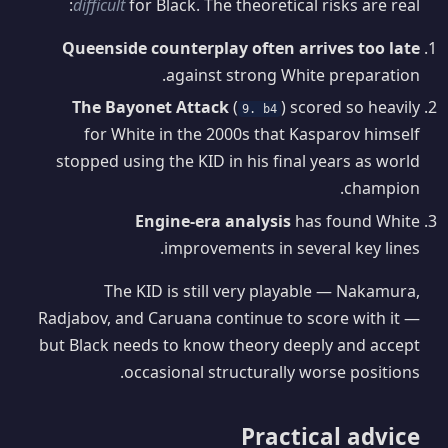
difficult
for Black. The theoretical risks are real:
Queenside counterplay often arrives too late
against strong White preparation.
The Bayonet Attack
(
) scored so heavily
9. b4
for White in the 2000s that Kasparov himself
stopped using the KID in his final years as world
champion.
Engine-era analysis
has found White
improvements in several key lines.
The KID is still very playable — Nakamura,
Radjabov, and Caruana continue to score with it —
but Black needs to know theory deeply and accept
occasional structurally worse positions.
Practical advice