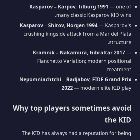
Kasparov – Karpov, Tilburg 1991
— one of
many classic Kasparov KID wins.
Kasparov – Shirov, Horgen 1994
— Kasparov's
crushing kingside attack from a Mar del Plata
structure.
Kramnik – Nakamura, Gibraltar 2017
—
Fianchetto Variation; modern positional
treatment.
Nepomniachtchi – Radjabov, FIDE Grand Prix
2022
— modern elite KID play.
Why top players sometimes avoid
the KID
The KID has always had a reputation for being