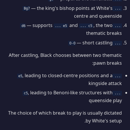
— the king's bishop points at White's
... Bg7
centre and queenside
— supports
and
, the two
... e5
... c5
... d6
thematic breaks
— short castling
... O-O
After castling, Black chooses between two thematic
pawn breaks:
, leading to closed-centre positions and a
... e5
kingside attack
, leading to Benoni-like structures with
... c5
queenside play
The choice of which break to play is usually dictated
by White's setup.