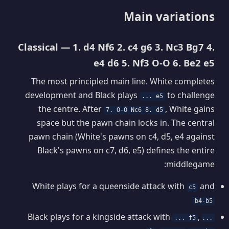
Main variations
Classical — 1. d4 Nf6 2. c4 g6 3. Nc3 Bg7 4.
e4 d6 5. Nf3 O-O 6. Be2 e5
The most principled main line. White completes
development and Black plays
to challenge
... e5
the centre. After
, White gains
7. O-O Nc6 8. d5
space but the pawn chain locks in. The central
pawn chain (White's pawns on c4, d5, e4 against
Black's pawns on c7, d6, e5) defines the entire
middlegame:
White plays for a queenside attack with
and
c5
b4-b5
Black plays for a kingside attack with
,
... f5
...