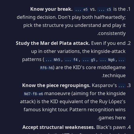
Know your break.
vs.
is the
... e5
... c5
defining decision. Don't play both halfheartedly;
pick the structure you understand and play it
consistently.
Study the Mar del Plata attack.
Even if you end
up in other variations, the kingside-attack
patterns (
,
,
,
,
... Nh5
... f4
... g5
... Ng6
...
) are the KID's core middlegame
Rf6-h6
technique.
Know the piece regroupings.
Kasparov's
...
manoeuvre (aiming for the kingside
Nd7-f8-e6
attack) is the KID equivalent of the Ruy López's
famous knight tour. Pattern recognition wins
games here.
Accept structural weaknesses.
Black's pawn