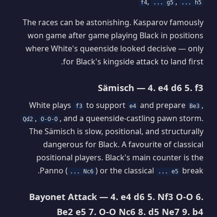
,
,
f4
... g5
... h5
The races can be astonishing. Kasparov famously
won game after game playing Black in positions
where White's queenside looked decisive — only
for Black's kingside attack to land first.
Sämisch — 4. e4 d6 5. f3
White plays
to support
and prepare
,
f3
e4
Be3
,
, and a queenside-castling pawn storm.
Qd2
O-O-O
The Sämisch is slow, positional, and structurally
dangerous for Black. A favourite of classical
positional players. Black's main counter is the
Panno (
) or the classical
break.
... Nc6
... e5
Bayonet Attack — 4. e4 d6 5. Nf3 O-O 6.
Be2 e5 7. O-O Nc6 8. d5 Ne7 9. b4