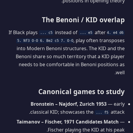
positions in opening theory.
The Benoni / KID overlap
If Black plays
instead of
after
... c5
... e5
4. e4 d6
, play often transposes
5. Nf3 O-O 6. Be2 c5 7. O-O
into Modern Benoni structures. The KID and the
Benoni share so much territory that a KID player
needs to be comfortable in Benoni positions as
well.
Canonical games to study
Bronstein – Najdorf, Zurich 1953
— early
classical KID; showcases the
attack.
... f5
Taimanov – Fischer, 1971 Candidates Match
—
Fischer playing the KID at his peak.