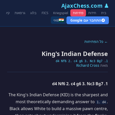
♟ AjaxChess.com
קישורים
גרסאות
בלוג
FICS
Kriegspiel
פתיחות
חידות
בית
התחבר עם Google
HE
▾
← כל הפתיחות
King's Indian Defense
1. d4 Nf6 2. c4 g6 3. Nc3 Bg7
Richard Cross
מאת
1. d4 Nf6 2. c4 g6 3. Nc3 Bg7
The King's Indian Defense (KID) is the sharpest and
most theoretically demanding answer to
.
1. d4
Black allows White to build a massive pawn centre,