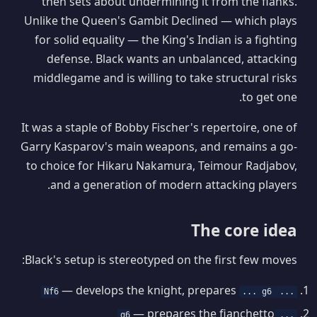
then sets about undermining it from the flanks.
Unlike the Queen's Gambit Declined — which plays
for solid equality — the King's Indian is a fighting
defense. Black wants an unbalanced, attacking
middlegame and is willing to take structural risks
to get one.
It was a staple of Bobby Fischer's repertoire, one of
Garry Kasparov's main weapons, and remains a go-
to choice for Hikaru Nakamura, Teimour Radjabov,
and a generation of modern attacking players.
The core idea
Black's setup is stereotyped on the first few moves:
— develops the knight, prepares
... g6
... Nf6
— prepares the fianchetto
... g6