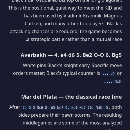
This is the positional, quiet way to meet the KID and
has been used by Vladimir Kramnik, Magnus
Carlsen, and many other top players. Black's
attacking chances are reduced; the game becomes
a strategic battle rather than a mutual race.
Averbakh — 4. e4 d6 5. Be2 O-O 6. Bg5
White pins Black's knight early. Specific move
orders matter; Black's typical counter is
or
... c5
.
... Na6
Mar del Plata — the classical race line
After
, both
7. O-O Nc6 8. d5 Ne7 9. Ne1 Nd7 10. Nd3 f5
sides prepare their pawn storms. The resulting
middlegames are some of the most-analyzed