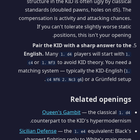
structure in the KID is often ugly by classical
standards (doubled pawns, holes on d5). The
compensation is activity and attacking chances.
If you can't tolerate slightly worse static
positions, this isn't your opening.
Pair the KID with a sharp answer to the
English.
Many
players will start with
1. d4
1.
or
to avoid KID theory. You need a
c4
1. Nf3
matching system — typically the KID-English (
1.
) or a Grünfeld setup.
c4 Nf6 2. Nc3 g6
Related openings
Queen's Gambit
— the classical
1. d4
counterpart to the KID's hypermodernism.
Sicilian Defense
— the
equivalent: Black's
1. e4
sharpest fighting reply to White's main move.