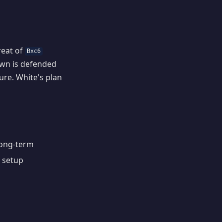
reat of
Bxc6
awn is defended
ure. White's plan
 long-term
e setup