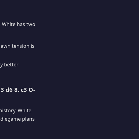
. White has two
pawn tension is
ly better
3 d6 8. c3 O-
history. White
iddlegame plans