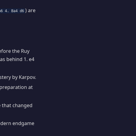
) are
a6 4. Ba4 d6
fore the Ruy
eas behind 1. e4
stery by Karpov.
preparation at
e that changed
odern endgame