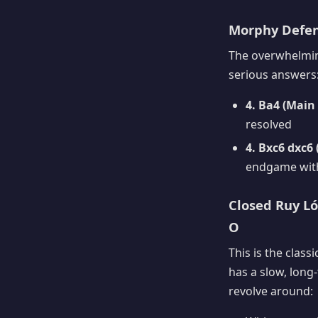
Morphy Defens
The overwhelming
serious answers
4. Ba4 (Main 
resolved
4. Bxc6 dxc6
endgame with
Closed Ruy Lóp
O
This is the class
has a slow, long
revolve around: