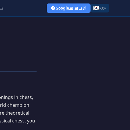
크
Google로 로그인
KO
▾
nings in chess,
orld champion
re theoretical
ssical chess, you