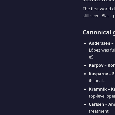
The first world
still seen. Black 
Canonical 
Anderssen – 
López was ful
e5.
Karpov – Kor
Kasparov – S
its peak.
Kramnik – K
top-level ope
Carlsen – An
treatment.