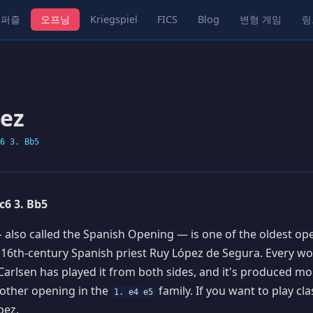
퍼즐
오프닝
Kriegspiel
FICS
Blog
변형 게임
링
ez
6 3. Bb5
Nc6 3. Bb5
also called the Spanish Opening — is one of the oldest ope
 16th-century Spanish priest Ruy López de Segura. Every w
 Carlsen has played it from both sides, and it's produced mo
other opening in the
family. If you want to play cla
1. e4 e5
pez.