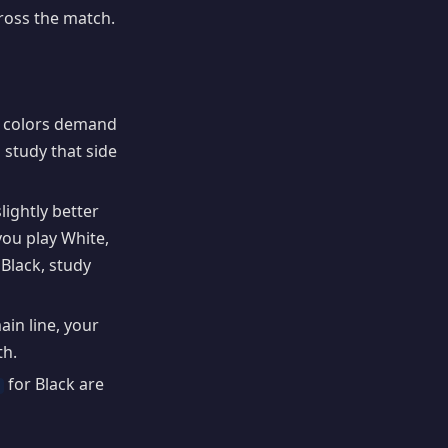
ross the match.
h colors demand
 study that side
ightly better
you play White,
Black, study
ain line, your
th.
for Black are
6