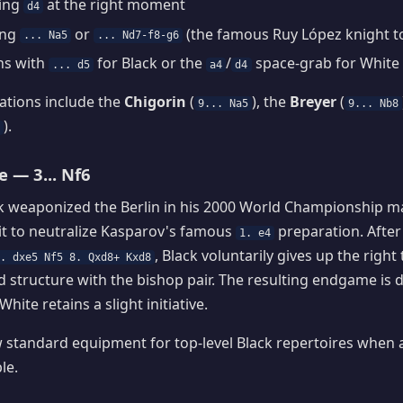
ring
at the right moment
d4
ing
or
(the famous Ruy López knight t
... Na5
... Nd7-f8-g6
hs with
for Black or the
/
space-grab for White
... d5
a4
d4
ations include the
Chigorin
(
), the
Breyer
(
9... Na5
9... Nb8
).
7
e — 3... Nf6
k weaponized the Berlin in his 2000 World Championship m
it to neutralize Kasparov's famous
preparation. Afte
1. e4
, Black voluntarily gives up the right 
. dxe5 Nf5 8. Qxd8+ Kxd8
id structure with the bishop pair. The resulting endgame is 
White retains a slight initiative.
w standard equipment for top-level Black repertoires when 
le.