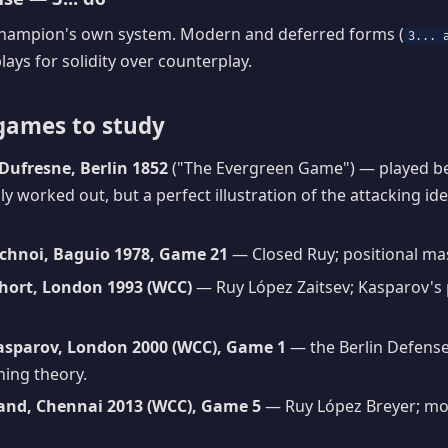
 champion's own system. Modern and deferred forms (
3... 
plays for solidity over counterplay.
games to study
Dufresne, Berlin 1852
("The Evergreen Game") — played be
ly worked out, but a perfect illustration of the attacking id
chnoi, Baguio 1978, Game 21
— Closed Ruy; positional ma
hort, London 1993 (WCC)
— Ruy López Zaitsev; Kasparov's 
asparov, London 2000 (WCC), Game 1
— the Berlin Defens
ning theory.
and, Chennai 2013 (WCC), Game 5
— Ruy López Breyer; m