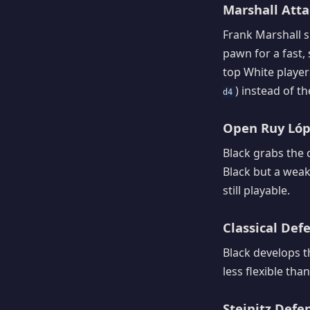
Marshall Attac
Frank Marshall s
pawn for a fast,
top White players
) instead of t
d4
Open Ruy Lópe
Black grabs the 
Black but a weak
still playable.
Classical Defe
Black develops th
less flexible tha
Steinitz Defen