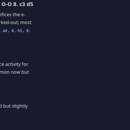
 O-O 8. c3 d5
fices the e-
orked-out; most
,
,
. a4
8. h3
8.
 activity for
ommon now but
 but slightly