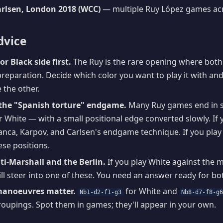
rlsen, London 2018 (WCC)
— multiple Ruy López games ac
dvice
or Black side first.
The Ruy is the rare opening where bot
eparation. Decide which color you want to play it with and
 the other.
the "Spanish torture" endgame.
Many Ruy games end in sl
White — with a small positional edge converted slowly. If 
nca, Karpov, and Carlsen's endgame technique. If you play 
se positions.
i-Marshall and the Berlin.
If you play White against the m
l steer into one of these. You need an answer ready for bo
manoeuvres matter.
for White and
Nb1-d2-f1-g3
Nb8-d7-f8-g
oupings. Spot them in games; they'll appear in your own.