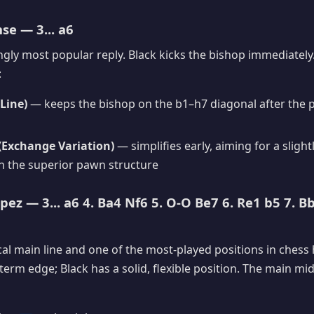
e — 3... a6
ly most popular reply. Black kicks the bishop immediately
:
Line)
— keeps the bishop on the b1–h7 diagonal after the 
 (Exchange Variation)
— simplifies early, aiming for a slight
 the superior pawn structure
ez — 3... a6 4. Ba4 Nf6 5. O-O Be7 6. Re1 b5 7. Bb
ical main line and one of the most-played positions in chess 
-term edge; Black has a solid, flexible position. The main m