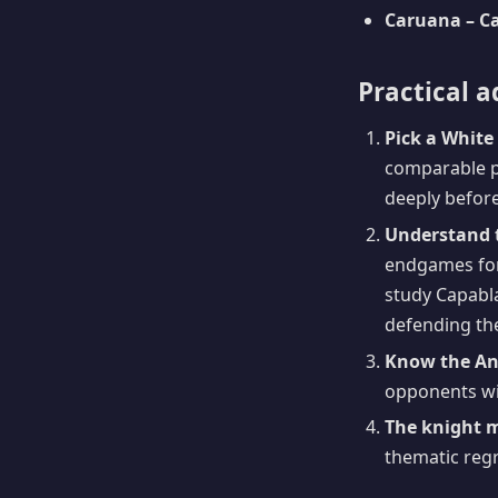
Caruana – Ca
Practical a
Pick a White 
comparable pr
deeply before
Understand 
endgames for 
study Capabla
defending the
Know the Ant
opponents wil
The knight 
thematic regr