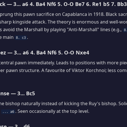
k — 3... a6 4. Ba4 Nf6 5. O-O Be7 6. Re1 b5 7. Bb3
prung this pawn sacrifice on Capablanca in 1918. Black sacri
 sharp kingside attack. The theory is enormous and well-w
 avoid the Marshall by playing "Anti-Marshall" lines (e.g.,
8
he main
.
8. c3
z — 3... a6 4. Ba4 Nf6 5. O-O Nxe4
central pawn immediately. Leads to positions with more piece
er pawn structure. A favourite of Viktor Korchnoi; less c
nse — 3... Bc5
e bishop naturally instead of kicking the Ruy's bishop. Solid
n
. Seen occasionally at the top level.
... a6
se — 3... d6