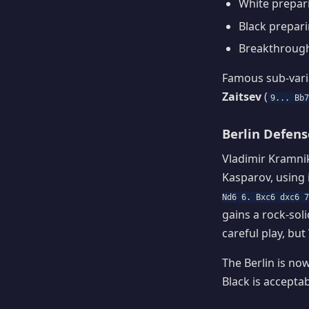
White prepa
Black prepar
Breakthroug
Famous sub-vari
Zaitsev
(
9... Bb
Berlin Defens
Vladimir Kramni
Kasparov, using 
Nd6 6. Bxc6 dxc6 7
gains a rock-sol
careful play, but 
The Berlin is no
Black is acceptab