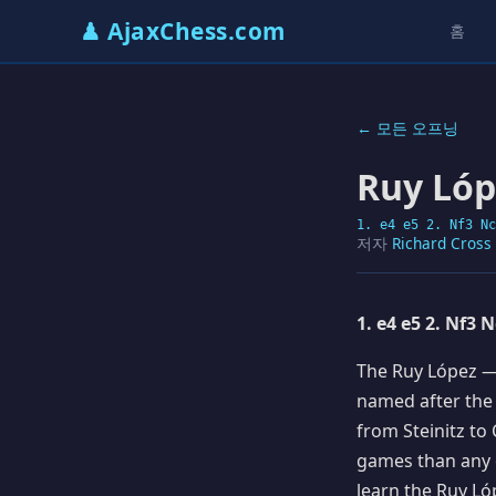
♟ AjaxChess.com
홈
← 모든 오프닝
Ruy Lóp
1. e4 e5 2. Nf3 Nc
저자
Richard Cross
1. e4 e5 2. Nf3 
The Ruy López — 
named after the
from Steinitz to
games than any 
learn the Ruy Ló