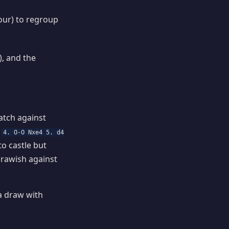
our) to regroup
), and the
atch against
r
4. O-O Nxe4 5. d4
to castle but
drawish against
a draw with