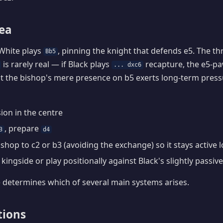
dea
White plays
, pinning the knight that defends e5. The th
Bb5
is rarely real — if Black plays
recapture, the e5-p
... dxc6
t the bishop's mere presence on b5 exerts long-term press
ion in the centre
, prepare
3
d4
ishop to c2 or b3 (avoiding the exchange) so it stays active
kingside or play positionally against Black's slightly passiv
 determines which of several main systems arises.
tions