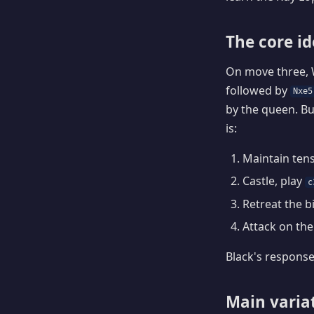
The core i
On move three, 
followed by
Nxe5
by the queen. Bu
is:
Maintain tens
Castle, play
c
Retreat the b
Attack on the 
Black's response
Main varia