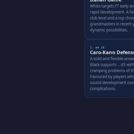
White targets f7 early an
rapid development. A fav
club level and a top cho
grandmasters in recent ye
dynamic possibilities.
1. e4 c6
Caro-Kann Defens
A solid and flexible answ
Black supports …d5 with
cramping problems of th
Favoured by players who
sound development over
complications.