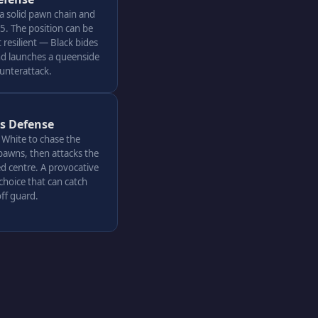
 a solid pawn chain and
. The position can be
resilient — Black bides
nd launches a queenside
ounterattack.
's Defense
s White to chase the
pawns, then attacks the
d centre. A provocative
choice that can catch
ff guard.