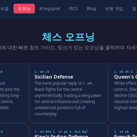
퍼즐
오프닝
Kriegspiel
FICS
Blog
변형 게임
링
체스 오프닝
닝에 대한 빠른 참조 가이드. 링크가 있는 오프닝을 클릭하여 자세
b5
1. e4 c5
1. d4 d5 2. 
Sicilian Defense
Queen's 
ost
The most popular reply to 1. e4.
White offers
te pins the
Black fights for the centre
control. Bla
lding long-
asymmetrically, trading a wing pawn
decline (QGD
 centre.
for central influence and creating
classical ches
ttles.
unbalanced positions full of
highest leve
counterplay.
c4
1. d4 Nf6 2. c4 g6 3. Nc3 Bg7
1. e4 e6
King's Indian Defense
French D