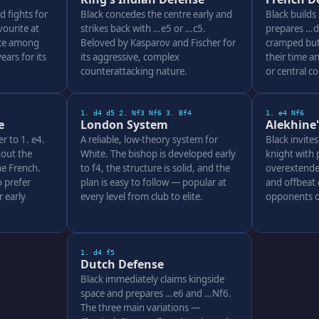
d fights for
Black concedes the centre early and
Black builds
ourite at
strikes back with …e5 or …c5.
prepares …d5
ice among
Beloved by Kasparov and Fischer for
cramped but 
ars for its
its aggressive, complex
their time a
counterattacking nature.
or central c
1. d4 d5 2. Nf3 Nf6 3. Bf4
1. e4 Nf6
e
London System
Alekhine
er to 1. e4.
A reliable, low-theory system for
Black invite
out the
White. The bishop is developed early
knight with 
e French.
to f4, the structure is solid, and the
overextende
 prefer
plan is easy to follow — popular at
and offbeat 
 early
every level from club to elite.
opponents o
1. d4 f5
Dutch Defense
Black immediately claims kingside
space and prepares …e6 and …Nf6.
The three main variations —