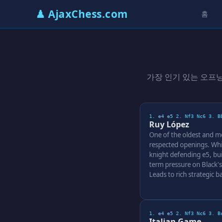
♟ AjaxChess.com
홈
가장 인기 있는 오프
1. e4 e5 2. Nf3 Nc6 3. B
Ruy López
One of the oldest and m
respected openings. Whi
knight defending e5, bui
term pressure on Black's
Leads to rich strategic ba
1. e4 e5 2. Nf3 Nc6 3. B
Italian Game