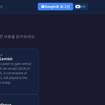
크
Google로 로그인
KO
▾
한 내용을 읽어보세요.
c4
Gambit
 a pawn to gain central
ck can accept (QGA) or
). A cornerstone of
s, still played at the
ls today.
efense