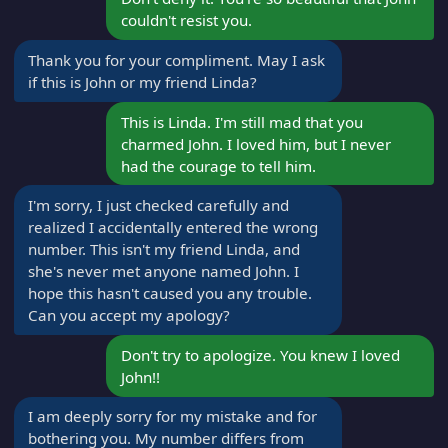
couldn't resist you.
Thank you for your compliment. May I ask
if this is John or my friend Linda?
This is Linda. I'm still mad that you
charmed John. I loved him, but I never
had the courage to tell him.
I'm sorry, I just checked carefully and
realized I accidentally entered the wrong
number. This isn't my friend Linda, and
she's never met anyone named John. I
hope this hasn't caused you any trouble.
Can you accept my apology?
Don't try to apologize. You knew I loved
John!!
I am deeply sorry for my mistake and for
bothering you. My number differs from