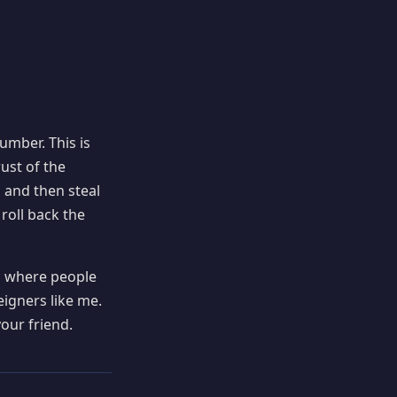
mber. This is
rust of the
 and then steal
 roll back the
a where people
eigners like me.
our friend.