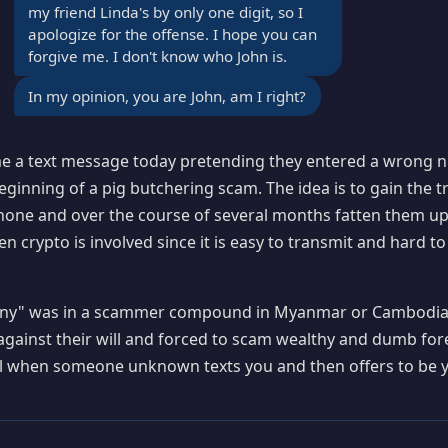
my friend Linda's by only one digit, so I
apologize for the offense. I hope you can
forgive me. I don't know who John is.
In my opinion, you are John, am I right?
 a text message today pretending they entered a wrong nu
eginning of a pig butchering scam. The idea is to gain the t
hone and over the course of several months fatten them up
n crypto is involved since it is easy to transmit and hard to
ffany" was in a scammer compound in Myanmar or Cambodi
against their will and forced to scam wealthy and dumb for
ul when someone unknown texts you and then offers to be y