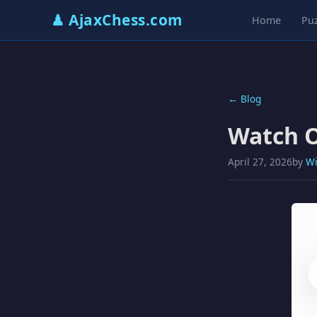
♟ AjaxChess.com
Home
Puz
← Blog
Watch O
April 27, 2026
by
Wi