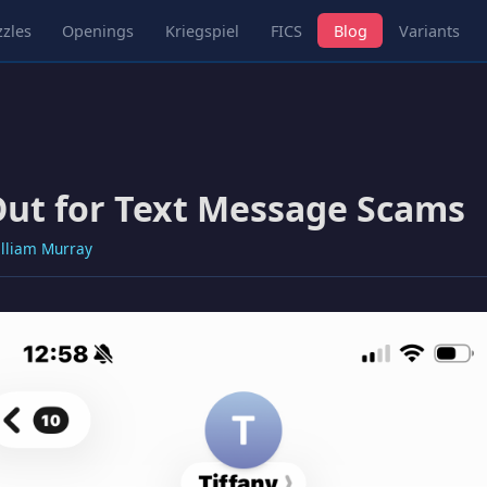
zles
Openings
Kriegspiel
FICS
Blog
Variants
ut for Text Message Scams
lliam Murray