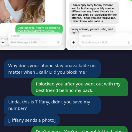
Why does your phone stay unavailable no
matter when I call? Did you block me?
I blocked you after you went out with my
best friend behind my back.
Linda, this is Tiffany, didn't you save my
number?
[Tiffany sends a photo]
Don't deny it. You're so beautiful that John