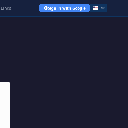
Links
Sign in with Google
EN
▾