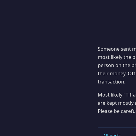
Someone sent me
most likely the b
person on the p
their money. Ofte
transaction.
Most likely "Ti
are kept mostly 
Please be caref
← All posts