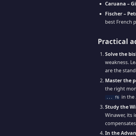
Caruana – Gir
Fischer – Pe
best French p
Practical a
Solve the bi
weakness. Lea
are the standa
Master the 
the right mom
in the
... f6
Study the W
Winawer, its 
compensates 
In the Advan