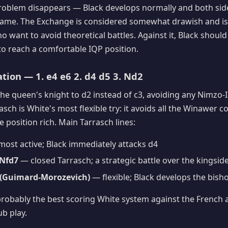
roblem disappears — Black develops normally and both side
 game. The Exchange is considered somewhat drawish and is
 want to avoid theoretical battles. Against it, Black should
to reach a comfortable IQP position.
ation — 1. e4 e6 2. d4 d5 3. Nd2
he queen's knight to d2 instead of c3, avoiding any Nimzo-
asch is White's most flexible try: it avoids all the Winawer 
 position rich. Main Tarrasch lines:
ost active; Black immediately attacks d4
 Nfd7
— closed Tarrasch; a strategic battle over the kingsid
e5 (Guimard-Morozevich)
— flexible; Black develops the bisho
probably the best scoring White system against the French 
ub play.