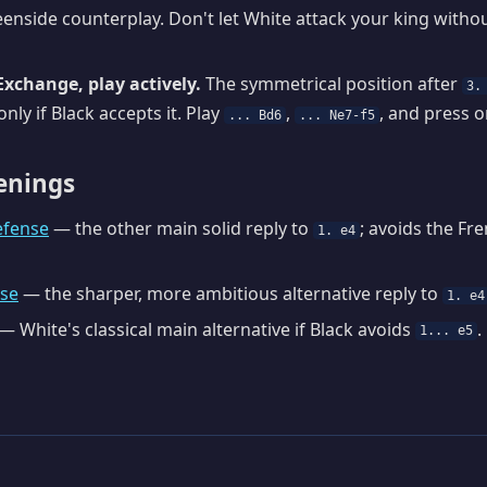
enside counterplay. Don't let White attack your king withou
Exchange, play actively.
The symmetrical position after
3.
nly if Black accepts it. Play
,
, and press o
... Bd6
... Ne7-f5
enings
efense
— the other main solid reply to
; avoids the Fr
1. e4
nse
— the sharper, more ambitious alternative reply to
1. e4
— White's classical main alternative if Black avoids
.
1... e5