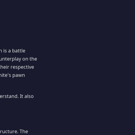
 is a battle
unterplay on the
their respective
ite's pawn
rstand. It also
ructure. The