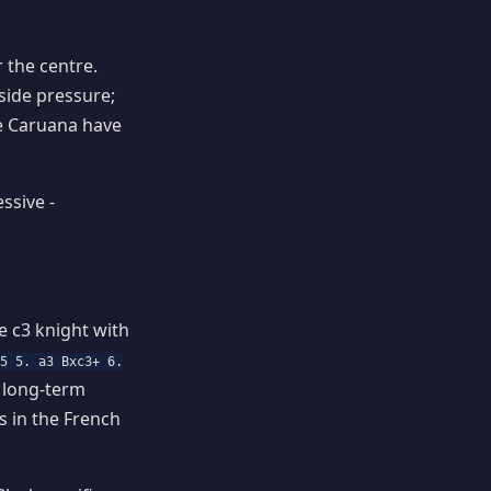
 the centre.
side pressure;
ike Caruana have
ssive -
e c3 knight with
c5 5. a3 Bxc3+ 6.
a long-term
 in the French