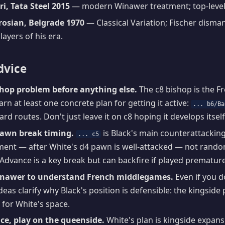
i, Tata Steel 2015
— modern Winawer treatment; top-level
trosian, Belgrade 1970
— Classical Variation; Fischer disman
layers of his era.
dvice
shop problem before anything else.
The c8 bishop is the F
rn at least one concrete plan for getting it active:
... b6/Ba
rd routes. Don't just leave it on c8 hoping it develops itself
pawn break timing.
is Black's main counterattacking l
... c5
ent — after White's d4 pawn is well-attacked — not randoml
 Advance is a key break but can backfire if played premature
inawer to understand French middlegames.
Even if you d
ideas clarify why Black's position is defensible: the kingsid
for White's space.
ce, play on the queenside.
White's plan is kingside expans