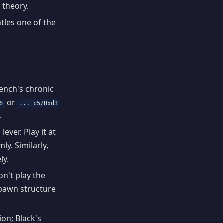
 theory.
tles one of the
rench's chronic
or
6
... c5/Bxd3
.
ever. Play it at
y. Similarly,
ly.
on't play the
e pawn structure
ion; Black's