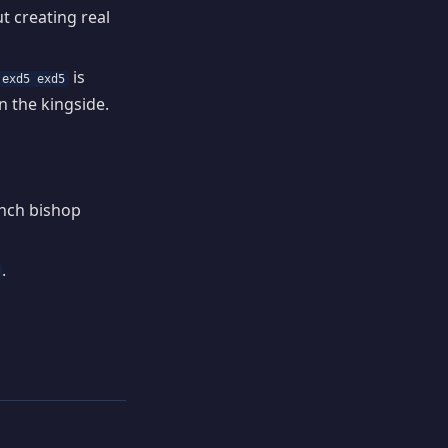
t creating real
is
 exd5 exd5
n the kingside.
ench bishop
.