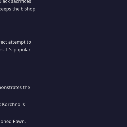
lack sacrifices
eeps the bishop
irect attempt to
s. It's popular
onstrates the
; Korchnoi's
isoned Pawn.