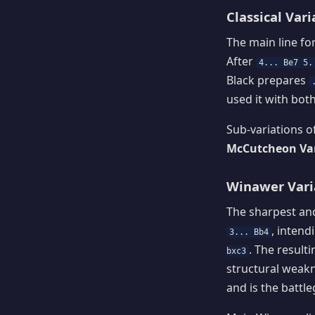
Classical Vari
The main line fo
After
4... Be7 5.
Black prepares
used it with bot
Sub-variations of
McCutcheon Vari
Winawer Varia
The sharpest and
, inten
3... Bb4
. The result
bxc3
structural weakn
and is the battl