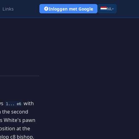
Links
Inloggen met Google
NL
▾
ays
with
1... e6
on the second
us White's pawn
osition at the
elop c8 bishop.