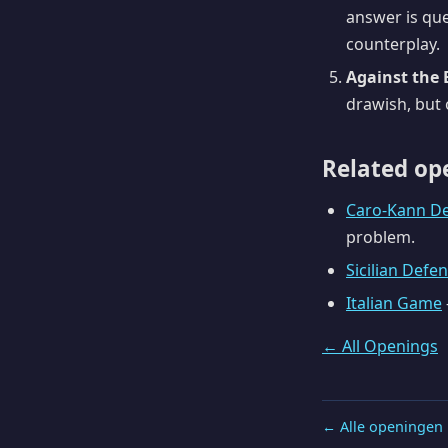
answer is que
counterplay.
Against the 
drawish, but o
Related op
Caro-Kann D
problem.
Sicilian Defe
Italian Game
← All Openings
← Alle openingen