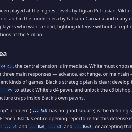
een played at the highest levels by Tigran Petrosian, Viktor
n, and in the modern era by Fabiano Caruana and many othe
 players who want a solid, fighting defense without acceptin
ions of the Sicilian.
dea
, the central tension is immediate. White must choos
 d4 d5
e three main responses — advance, exchange, or maintain 
rent kinds of games. Black's strategic plan is clear: develop
to attack White's d4 pawn, and unlock the c8 bishop,
... c5
cture traps inside Black's own pawns.
hop" problem (
has no good square) is the defining s
... Bc8
French. Black's entire opening repertoire for this defense is
t:
and
,
and
, or accepting tha
... b6
... Ba6
... c5
... Bxd3