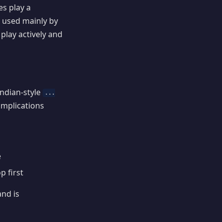
s play a
 used mainly by
 play actively and
Indian-style
...
complications
e
p first
and is