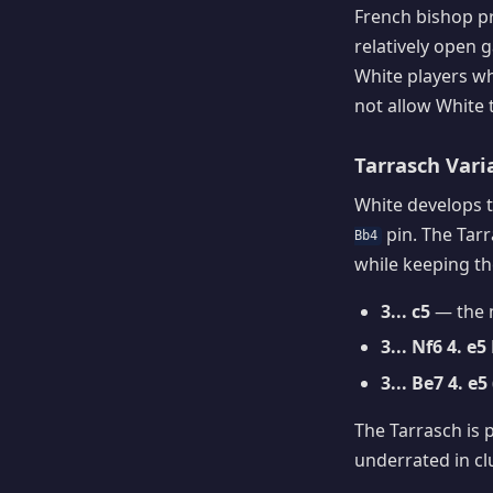
French bishop p
relatively open
White players who
not allow White 
Tarrasch Vari
White develops t
pin. The Tarr
Bb4
while keeping the
3... c5
— the m
3... Nf6 4. e5
3... Be7 4. 
The Tarrasch is 
underrated in cl