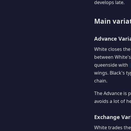
develops late.
Main varia
Advance Varia
White closes the
between White's
queenside with
wings. Black's ty
chain.
The Advance is p
avoids a lot of h
Exchange Vari
White trades the