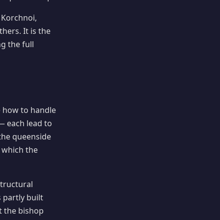
 Korchnoi,
rs. It is the
g the full
e how to handle
— each lead to
 the queenside
 which the
tructural
 partly built
t the bishop