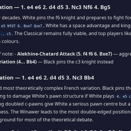
ation — 1. e4 e6 2. d4 d5 3. Nc3 Nf6 4. Bg5
r decades. White pins the f6 knight and prepares to fight for
, White has a space advantage and king
 e5 Nfd7 6. Bxe7 Qxe7
. The Classical remains fully viable, and top players l
... c5
h colours.
 note: -
Alekhine-Chatard Attack (5. f4 f6 6. Bxe7)
— aggre
ation (4... Bb4)
— Black pins the c3 knight instead
tion — 1. e4 e6 2. d4 d5 3. Nc3 Bb4
 most theoretically complex French variation. Black pins th
ding to damage White's pawn structure if White plays
4. e5 
ing doubled c-pawns give White a serious pawn centre but 
ess. The Winawer leads to the most double-edged positions
eground for most of the theoretical debate.