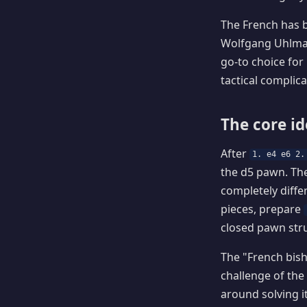
The French has b
Wolfgang Uhlman
go-to choice for
tactical complicat
The core i
After
1. e4 e6 2.
the d5 pawn. Th
completely diffe
pieces, prepare
closed pawn stru
The "French bis
challenge of the 
around solving i