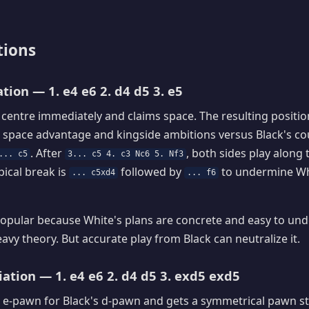
tions
tion — 1. e4 e6 2. d4 d5 3. e5
 centre immediately and claims space. The resulting position
 space advantage and kingside ambitions versus Black's co
. After
, both sides play along 
... c5
3... c5 4. c3 Nc6 5. Nf3
pical break is
followed by
to undermine Wh
... c5xd4
... f6
opular because White's plans are concrete and easy to unde
eavy theory. But accurate play from Black can neutralize it.
ation — 1. e4 e6 2. d4 d5 3. exd5 exd5
 e-pawn for Black's d-pawn and gets a symmetrical pawn st