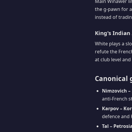
Main Winawer lin
the g-pawn for a
instead of tradin
King's Indian 
White plays a sl
refute the Frenc
at club level and
Canonical 
Nimzovich – 
anti-French s
Karpov – Kor
defence and 
Tal – Petrosi