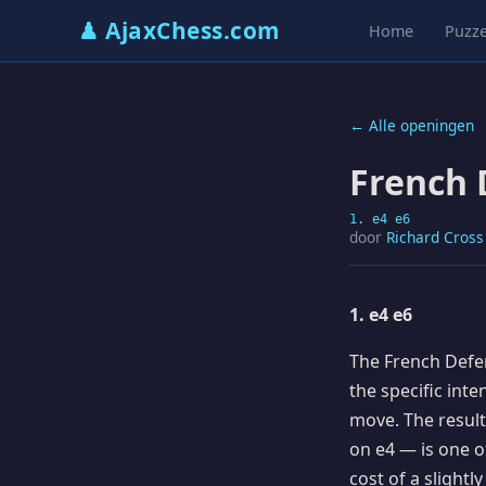
♟ AjaxChess.com
Home
Puzze
← Alle openingen
French 
1. e4 e6
door
Richard Cross
1. e4 e6
The French Defen
the specific int
move. The resul
on e4 — is one of
cost of a slightl