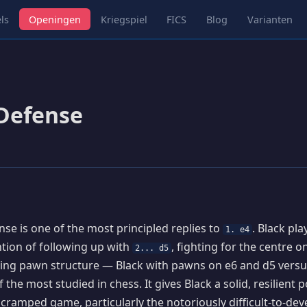
ls
Openingen
Kriegspiel
FICS
Blog
Varianten
Defense
se is one of the most principled replies to
. Black pl
1. e4
ention of following up with
, fighting for the centre 
2... d5
ting pawn structure — Black with pawns on e6 and d5 vers
 the most studied in chess. It gives Black a solid, resilient p
y cramped game, particularly the notoriously difficult-to-dev