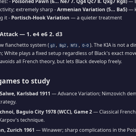
es: -
Poisoned Pawn (6... Ne7 7. Qg4 Qc7 8. Qxg7 Rg8)
— B
ctivity; extremely sharp -
Armenian Variation (5... Ba5)
— k
g it -
Portisch-Hook Variation
— a quieter treatment
Attack — 1. e4 e6 2. d3
ow fianchetto system (
,
,
,
). The KIA is not a d
g3
Bg2
Nf3
O-O
h; White plays a fixed setup regardless of Black's exact move
 avoids all French theory, but lets Black develop freely.
games to study
Salwe, Karlsbad 1911
— Advance Variation; Nimzovich dem
trategy.
chnoi, Baguio City 1978 (WCC), Game 2
— Classical French
Karpov's technique.
an, Zurich 1961
— Winawer; sharp complications in the Po