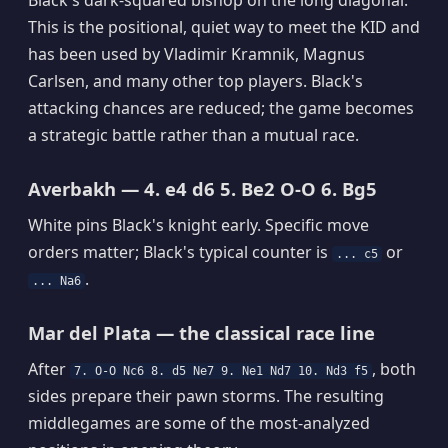
This is the positional, quiet way to meet the KID and
has been used by Vladimir Kramnik, Magnus
Carlsen, and many other top players. Black's
attacking chances are reduced; the game becomes
a strategic battle rather than a mutual race.
Averbakh — 4. e4 d6 5. Be2 O-O 6. Bg5
White pins Black's knight early. Specific move
orders matter; Black's typical counter is
or
... c5
.
... Na6
Mar del Plata — the classical race line
After
, both
7. O-O Nc6 8. d5 Ne7 9. Ne1 Nd7 10. Nd3 f5
sides prepare their pawn storms. The resulting
middlegames are some of the most-analyzed