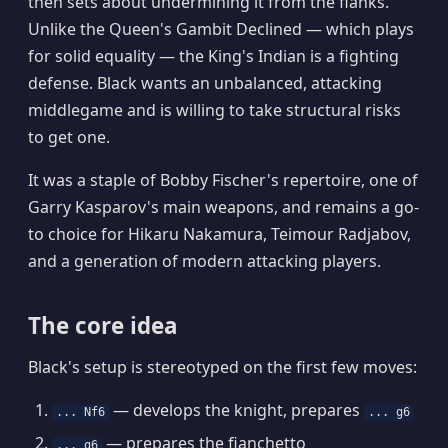
then sets about undermining it from the flanks.
Unlike the Queen's Gambit Declined — which plays
for solid equality — the King's Indian is a fighting
defense. Black wants an unbalanced, attacking
middlegame and is willing to take structural risks
to get one.
It was a staple of Bobby Fischer's repertoire, one of
Garry Kasparov's main weapons, and remains a go-
to choice for Hikaru Nakamura, Teimour Radjabov,
and a generation of modern attacking players.
The core idea
Black's setup is stereotyped on the first few moves:
— develops the knight, prepares
... Nf6
... g6
— prepares the fianchetto
... g6