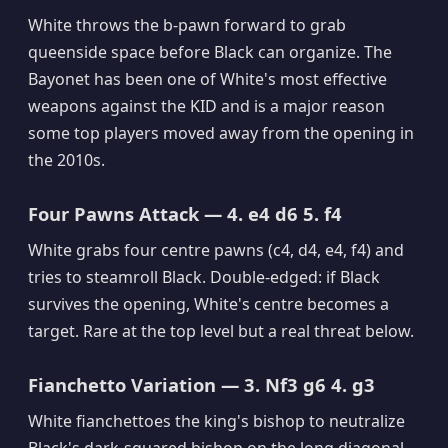
White throws the b-pawn forward to grab
queenside space before Black can organize. The
Bayonet has been one of White's most effective
weapons against the KID and is a major reason
some top players moved away from the opening in
the 2010s.
Four Pawns Attack — 4. e4 d6 5. f4
White grabs four centre pawns (c4, d4, e4, f4) and
tries to steamroll Black. Double-edged: if Black
survives the opening, White's centre becomes a
target. Rare at the top level but a real threat below.
Fianchetto Variation — 3. Nf3 g6 4. g3
White fianchettoes the king's bishop to neutralize
Black's dark-squared bishop on the long diagonal.