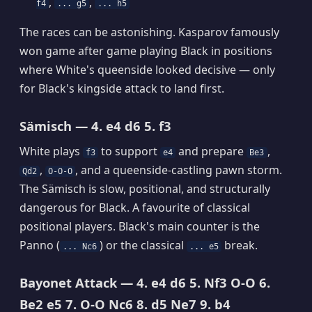
,
,
f4
... g5
... h5
The races can be astonishing. Kasparov famously
won game after game playing Black in positions
where White's queenside looked decisive — only
for Black's kingside attack to land first.
Sämisch — 4. e4 d6 5. f3
White plays
to support
and prepare
,
f3
e4
Be3
,
, and a queenside-castling pawn storm.
Qd2
O-O-O
The Sämisch is slow, positional, and structurally
dangerous for Black. A favourite of classical
positional players. Black's main counter is the
Panno (
) or the classical
break.
... Nc6
... e5
Bayonet Attack — 4. e4 d6 5. Nf3 O-O 6.
Be2 e5 7. O-O Nc6 8. d5 Ne7 9. b4