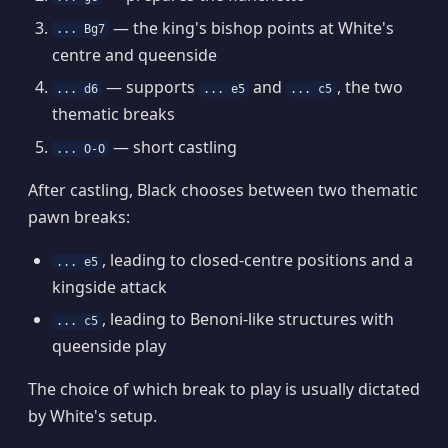
— the king's bishop points at White's
... Bg7
centre and queenside
— supports
and
, the two
... d6
... e5
... c5
thematic breaks
— short castling
... O-O
After castling, Black chooses between two thematic
pawn breaks:
, leading to closed-centre positions and a
... e5
kingside attack
, leading to Benoni-like structures with
... c5
queenside play
The choice of which break to play is usually dictated
by White's setup.