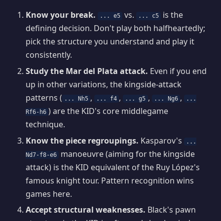
Know your break.
vs.
is the
... e5
... c5
defining decision. Don't play both halfheartedly;
pick the structure you understand and play it
consistently.
Study the Mar del Plata attack.
Even if you end
up in other variations, the kingside-attack
patterns (
,
,
,
,
... Nh5
... f4
... g5
... Ng6
...
) are the KID's core middlegame
Rf6-h6
technique.
Know the piece regroupings.
Kasparov's
...
manoeuvre (aiming for the kingside
Nd7-f8-e6
attack) is the KID equivalent of the Ruy López's
famous knight tour. Pattern recognition wins
games here.
Accept structural weaknesses.
Black's pawn