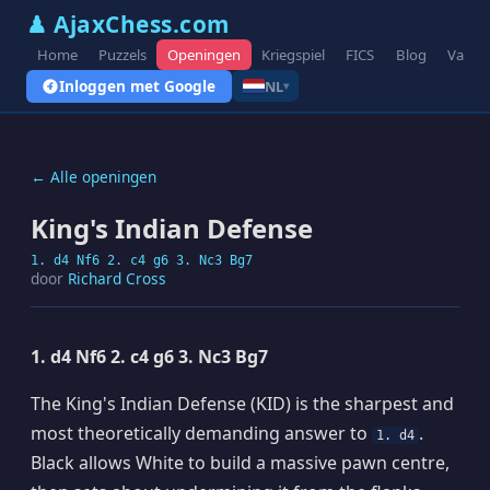
♟ AjaxChess.com
Home
Puzzels
Openingen
Kriegspiel
FICS
Blog
Varian
Inloggen met Google
NL
▾
← Alle openingen
King's Indian Defense
1. d4 Nf6 2. c4 g6 3. Nc3 Bg7
door
Richard Cross
1. d4 Nf6 2. c4 g6 3. Nc3 Bg7
The King's Indian Defense (KID) is the sharpest and
most theoretically demanding answer to
.
1. d4
Black allows White to build a massive pawn centre,