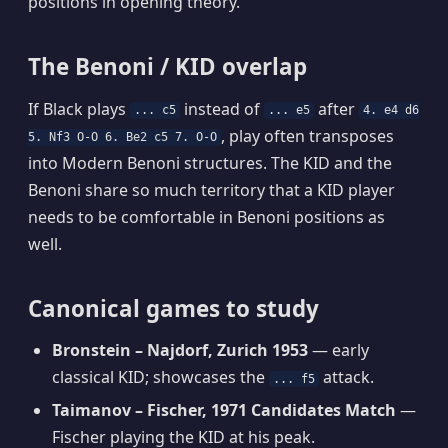
positions in opening theory.
The Benoni / KID overlap
If Black plays
instead of
after
... c5
... e5
4. e4 d6
, play often transposes
5. Nf3 O-O 6. Be2 c5 7. O-O
into Modern Benoni structures. The KID and the
Benoni share so much territory that a KID player
needs to be comfortable in Benoni positions as
well.
Canonical games to study
Bronstein – Najdorf, Zurich 1953
— early
classical KID; showcases the
attack.
... f5
Taimanov – Fischer, 1971 Candidates Match
—
Fischer playing the KID at his peak.