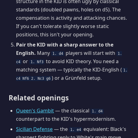
structure in the KID is often ugly by classical
standards (doubled pawns, holes on d5). The
compensation is activity and attacking chances.
If you can't tolerate slightly worse static
positions, this isn't your opening.
Pair the KID with a sharp answer to the
English.
Many
players will start with
1. d4
1.
or
to avoid KID theory. You need a
c4
1. Nf3
matching system — typically the KID-English (
1.
) or a Grünfeld setup.
c4 Nf6 2. Nc3 g6
Related openings
Queen's Gambit
— the classical
1. d4
counterpart to the KID's hypermodernism.
Sicilian Defense
— the
equivalent: Black's
1. e4
sharpest fighting reply to White's main move.