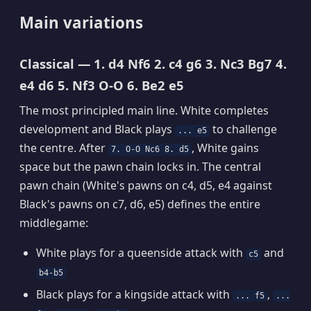
Main variations
Classical — 1. d4 Nf6 2. c4 g6 3. Nc3 Bg7 4.
e4 d6 5. Nf3 O-O 6. Be2 e5
The most principled main line. White completes
development and Black plays
to challenge
... e5
the centre. After
, White gains
7. O-O Nc6 8. d5
space but the pawn chain locks in. The central
pawn chain (White's pawns on c4, d5, e4 against
Black's pawns on c7, d6, e5) defines the entire
middlegame:
White plays for a queenside attack with
and
c5
b4-b5
Black plays for a kingside attack with
,
... f5
...