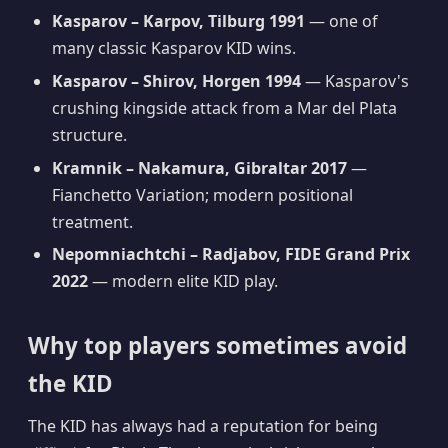
Kasparov – Karpov, Tilburg 1991
— one of
many classic Kasparov KID wins.
Kasparov – Shirov, Horgen 1994
— Kasparov's
crushing kingside attack from a Mar del Plata
structure.
Kramnik – Nakamura, Gibraltar 2017
—
Fianchetto Variation; modern positional
treatment.
Nepomniachtchi – Radjabov, FIDE Grand Prix
2022
— modern elite KID play.
Why top players sometimes avoid
the KID
The KID has always had a reputation for being