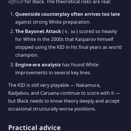
difficult
for Black. The theoretical risks are real:
Queenside counterplay often arrives too late
against strong White preparation.
The Bayonet Attack
(
) scored so heavily
9. b4
for White in the 2000s that Kasparov himself
stopped using the KID in his final years as world
champion.
Engine-era analysis
has found White
improvements in several key lines.
The KID is still very playable — Nakamura,
Radjabov, and Caruana continue to score with it —
but Black needs to know theory deeply and accept
occasional structurally worse positions.
Practical advice