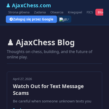
♟ AjaxChess.com
Strona główna
Zadania
Otwarcia
Kriegspiel
FICS
Blog
Zaloguj się przez Google
PL
▾
♟ AjaxChess Blog
Thoughts on chess, building, and the future of
online play.
April 27, 2026
Watch Out for Text Message
Scams
Be careful when someone unknown texts you