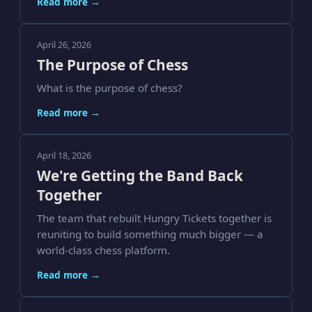
Read more →
April 26, 2026
The Purpose of Chess
What is the purpose of chess?
Read more →
April 18, 2026
We're Getting the Band Back
Together
The team that rebuilt Hungry Tickets together is
reuniting to build something much bigger — a
world-class chess platform.
Read more →