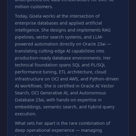
million customers.
Today, Gisela works at the intersection of
enterprise databases and applied artificial
intelligence. She designs and implements RAG
pipelines, vector search systems, and LLM-
powered automation directly on Oracle 23ai —
translating cutting-edge AI capabilities into
production-ready database environments. Her
technical foundation spans SQL and PL/SQL
performance tuning, ETL architecture, cloud
infrastructure on OCI and AWS, and Python-driven
AI workflows. She is certified in Oracle AI Vector
Search, OCI Generative AI, and Autonomous
Database 23ai, with hands-on expertise in
embeddings, semantic search, and hybrid query
execution.
What sets her apart is the rare combination of
deep operational experience — managing