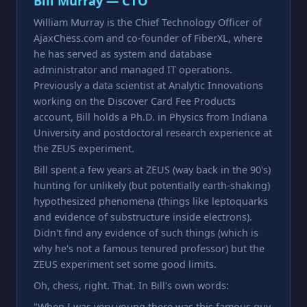
Bill Murray — CTO
William Murray is the Chief Technology Officer of
AjaxChess.com and co-founder of FiberXL, where
he has served as system and database
administrator and managed IT operations.
Previously a data scientist at Analytic Innovations
working on the Discover Card Fee Products
account, Bill holds a Ph.D. in Physics from Indiana
University and postdoctoral research experience at
the ZEUS experiment.
Bill spent a few years at ZEUS (way back in the 90's)
hunting for unlikely (but potentially earth-shaking)
hypothesized phenomena (things like leptoquarks
and evidence of substructure inside electrons).
Didn't find any evidence of such things (which is
why he's not a famous tenured professor) but the
ZEUS experiment set some good limits.
Oh, chess, right. That. In Bill's own words:
"When I was very young there was this famous guy