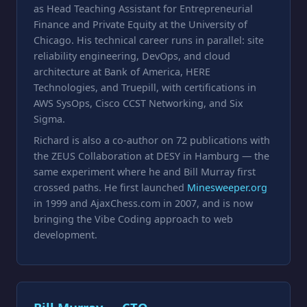
as Head Teaching Assistant for Entrepreneurial
Finance and Private Equity at the University of
Chicago. His technical career runs in parallel: site
reliability engineering, DevOps, and cloud
architecture at Bank of America, HERE
Technologies, and Truepill, with certifications in
AWS SysOps, Cisco CCST Networking, and Six
Sigma.
Richard is also a co-author on 72 publications with
the ZEUS Collaboration at DESY in Hamburg — the
same experiment where he and Bill Murray first
crossed paths. He first launched
Minesweeper.org
in 1999 and AjaxChess.com in 2007, and is now
bringing the Vibe Coding approach to web
development.