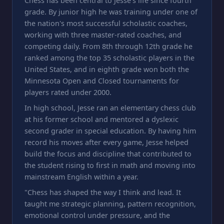
Chess has been central to Jesse's life since fourth
grade. By junior high he was training under one of
the nation's most successful scholastic coaches,
working with three master-rated coaches, and
competing daily. From 8th through 12th grade he
ranked among the top 35 scholastic players in the
United States, and in eighth grade won both the
Minnesota Open and Closed tournaments for
players rated under 2000.
In high school, Jesse ran an elementary chess club
at his former school and mentored a dyslexic
second grader in special education. By having him
record his moves after every game, Jesse helped
build the focus and discipline that contributed to
the student rising to first in math and moving into
mainstream English within a year.
"Chess has shaped the way I think and lead. It
taught me strategic planning, pattern recognition,
emotional control under pressure, and the