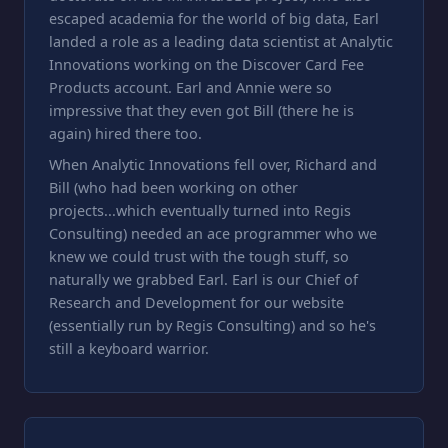
escaped academia for the world of big data, Earl
landed a role as a leading data scientist at Analytic
Innovations working on the Discover Card Fee
Products account. Earl and Annie were so
impressive that they even got Bill (there he is
again) hired there too.
When Analytic Innovations fell over, Richard and
Bill (who had been working on other
projects...which eventually turned into Regis
Consulting) needed an ace programmer who we
knew we could trust with the tough stuff, so
naturally we grabbed Earl. Earl is our Chief of
Research and Development for our website
(essentially run by Regis Consulting) and so he's
still a keyboard warrior.