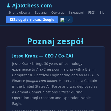
♟ AjaxChess.com
Strona główna
Zadania
Otwarcia
Kriegspiel
FICS
Blog
Zaloguj się przez Google
PL
▾
Poznaj zespół
Jesse Kranz — CEO / Co-CAI
Jesse Kranz brings 30 years of technology
experience to AjaxChess.com, along with a B.S. in
Computer & Electrical Engineering and an M.B.A. in
Finance (
magna cum laude
). He served as a Captain
in the United States Air Force and was deployed as
a Combat Communications Officer during
Operation Iraqi Freedom and Operation Noble
Eagle.