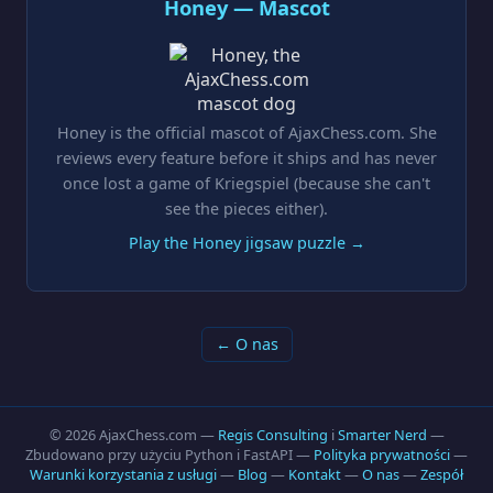
Honey — Mascot
Honey is the official mascot of AjaxChess.com. She
reviews every feature before it ships and has never
once lost a game of Kriegspiel (because she can't
see the pieces either).
Play the Honey jigsaw puzzle →
← O nas
© 2026 AjaxChess.com —
Regis Consulting
i
Smarter Nerd
—
Zbudowano przy użyciu Python i FastAPI —
Polityka prywatności
—
Warunki korzystania z usługi
—
Blog
—
Kontakt
—
O nas
—
Zespół