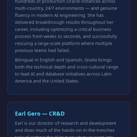
hundreds of production Oracle instances across
multi-country, 24/7 environments — and genuine
fluency in modern AI engineering. She has
delivered breakthrough results throughout her
career, including optimizing a critical business
process from weeks to seconds, and successfully
rescuing a large-scale platform where multiple
previous teams had failed.
Bilingual in English and Spanish, Gisela brings
both the technical depth and cross-cultural range
to lead AI and database initiatives across Latin
America and the United States.
Earl Gero — CR&D
Earl is our director of research and development
and does much of the hands-on in-the-trenches