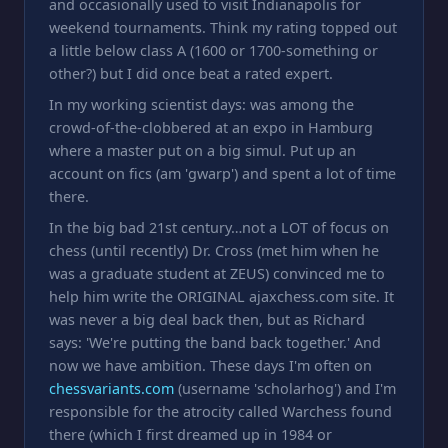
and occasionally used to visit Indianapolis for
weekend tournaments. Think my rating topped out
a little below class A (1600 or 1700-something or
other?) but I did once beat a rated expert.
In my working scientist days: was among the
crowd-of-the-clobbered at an expo in Hamburg
where a master put on a big simul. Put up an
account on fics (am 'gwarp') and spent a lot of time
there.
In the big bad 21st century…not a LOT of focus on
chess (until recently) Dr. Cross (met him when he
was a graduate student at ZEUS) convinced me to
help him write the ORIGINAL ajaxchess.com site. It
was never a big deal back then, but as Richard
says: 'We're putting the band back together.' And
now we have ambition. These days I'm often on
chessvariants.com
(username 'scholarhog') and I'm
responsible for the atrocity called Warchess found
there (which I first dreamed up in 1984 or