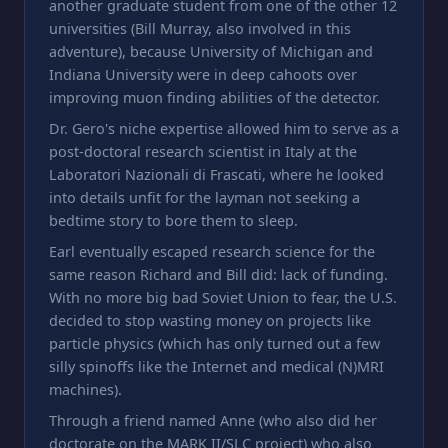
another graduate student from one of the other 12
universities (Bill Murray, also involved in this
adventure), because University of Michigan and
Indiana University were in deep cahoots over
improving muon finding abilities of the detector.
Dr. Gero's niche expertise allowed him to serve as a
post-doctoral research scientist in Italy at the
Laboratori Nazionali di Frascati, where he looked
into details unfit for the layman not seeking a
bedtime story to bore them to sleep.
Earl eventually escaped research science for the
same reason Richard and Bill did: lack of funding.
With no more big bad Soviet Union to fear, the U.S.
decided to stop wasting money on projects like
particle physics (which has only turned out a few
silly spinoffs like the Internet and medical (N)MRI
machines).
Through a friend named Anne (who also did her
doctorate on the MARK II/SLC project) who also