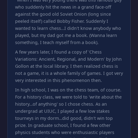
who suddenly hit the news in a grand face-off
against the good old Soviet Onion (long since
peeled itself) called Bobby Fisher. Suddenly I
wanted to learn chess…I didn't know anybody who
played, but my dad got me a book. (Wanna learn
something, I teach myself from a book).
A few years later, I found a copy of 'Chess
Variations: Ancient, Regional, and Modern' by John
Gollon at the local library. I then realized chess is
not a game, it is a whole family of games. I got very
very interested in this phenomenon then.
In high school, I was on the chess team, of course.
For a history class, we were told to 'write about the
history…of anything' so I chose chess. As an
undergrad at UIUC, I played a few low stakes
tourneys in my dorm…did good, didn't win top
prize. In graduate school, I found a few other
physics students who were enthusiastic players