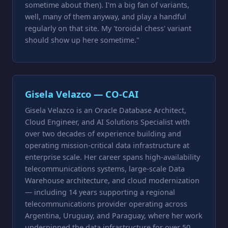
sometime about then). I'm a big fan of variants,
well, many of them anyway, and play a handful
regularly on that site. My 'toroidal chess' variant
should show up here sometime."
Gisela Velazco — CO-CAI
Gisela Velazco is an Oracle Database Architect,
Cloud Engineer, and AI Solutions Specialist with
over two decades of experience building and
operating mission-critical data infrastructure at
enterprise scale. Her career spans high-availability
telecommunications systems, large-scale Data
Warehouse architecture, and cloud modernization
— including 14 years supporting a regional
telecommunications provider operating across
Argentina, Uruguay, and Paraguay, where her work
underpinned the data infrastructure for over 50