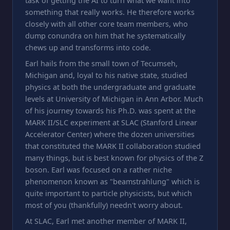
task of getting the AI to turn what we want into
something that really works. He therefore works
closely with all other core team members, who
dump conundra on him that he systematically
chews up and transforms into code.
Earl hails from the small town of Tecumseh,
Michigan and, loyal to his native state, studied
physics at both the undergraduate and graduate
levels at University of Michigan in Ann Arbor. Much
of his journey towards his Ph.D. was spent at the
MARK II/SLC experiment at SLAC (Stanford Linear
Accelerator Center) where the dozen universities
that constituted the MARK II collaboration studied
many things, but is best known for physics of the Z
boson. Earl was focused on a rather niche
phenomenon known as "beamstrahlung" which is
quite important to particle physicists, but which
most of you (thankfully) needn't worry about.
At SLAC, Earl met another member of MARK II,