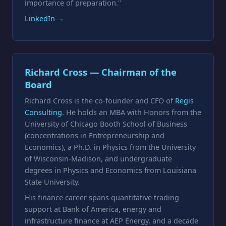
importance of preparation."
LinkedIn →
Richard Cross — Chairman of the
Board
Richard Cross is the co-founder and CFO of
Regis
Consulting
. He holds an MBA with Honors from the
University of Chicago Booth School of Business
(concentrations in Entrepreneurship and
Economics), a Ph.D. in Physics from the University
of Wisconsin-Madison, and undergraduate
degrees in Physics and Economics from Louisiana
State University.
His finance career spans quantitative trading
support at Bank of America, energy and
infrastructure finance at AEP Energy, and a decade