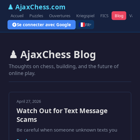
♟ AjaxChess.com
Accueil
Puzzles
Ouvertures
Kriegspiel
FICS
Blog
Varia
Se connecter avec Google
FR
▾
♟ AjaxChess Blog
Thoughts on chess, building, and the future of
online play.
April 27, 2026
Watch Out for Text Message
Scams
Be careful when someone unknown texts you