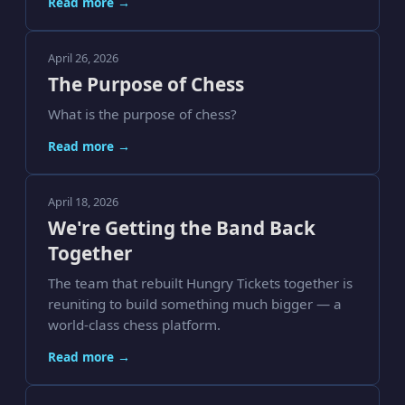
Read more →
April 26, 2026
The Purpose of Chess
What is the purpose of chess?
Read more →
April 18, 2026
We're Getting the Band Back
Together
The team that rebuilt Hungry Tickets together is
reuniting to build something much bigger — a
world-class chess platform.
Read more →