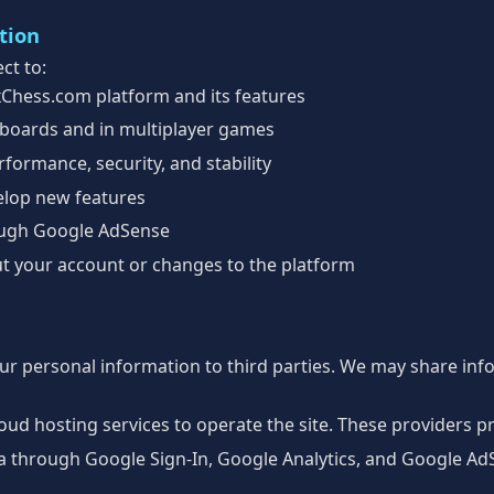
tion
ct to:
xChess.com platform and its features
boards and in multiplayer games
formance, security, and stability
elop new features
ough Google AdSense
t your account or changes to the platform
our personal information to third parties. We may share inf
ud hosting services to operate the site. These providers p
a through Google Sign-In, Google Analytics, and Google AdS