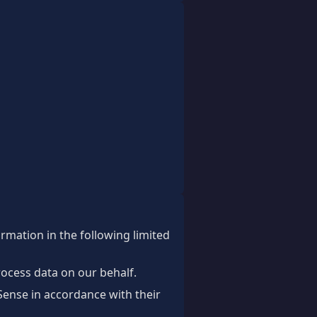
ormation in the following limited
rocess data on our behalf.
ense in accordance with their