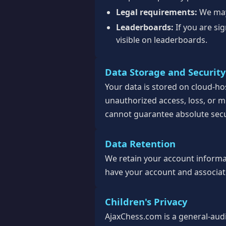
Legal requirements:
We may 
Leaderboards:
If you are si
visible on leaderboards.
Data Storage and Security
Your data is stored on cloud-h
unauthorized access, loss, or m
cannot guarantee absolute secu
Data Retention
We retain your account informati
have your account and associate
Children's Privacy
AjaxChess.com is a general-aud