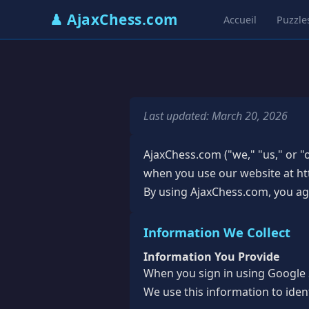
♟ AjaxChess.com
Accueil
Puzzle
Last updated: March 20, 2026
AjaxChess.com ("we," "us," or "o
when you use our website at htt
By using AjaxChess.com, you agre
Information We Collect
Information You Provide
When you sign in using Google S
We use this information to iden