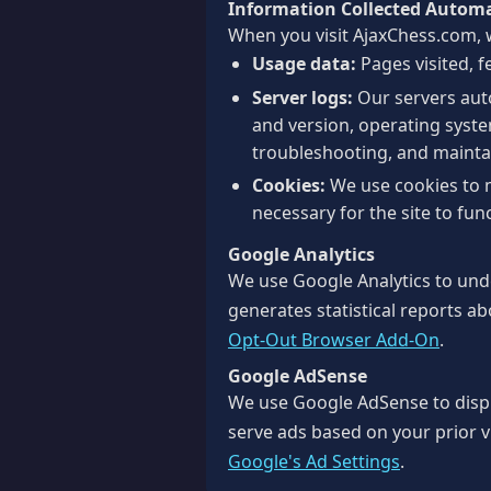
Information Collected Automa
When you visit AjaxChess.com, w
Usage data:
Pages visited, f
Server logs:
Our servers auto
and version, operating system
troubleshooting, and maint
Cookies:
We use cookies to 
necessary for the site to func
Google Analytics
We use Google Analytics to unde
generates statistical reports ab
Opt-Out Browser Add-On
.
Google AdSense
We use Google AdSense to disp
serve ads based on your prior vi
Google's Ad Settings
.