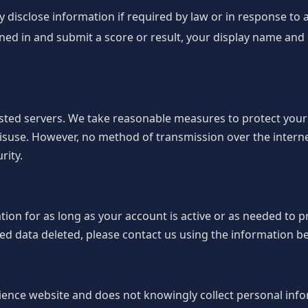
disclose information if required by law or in response to a 
gned in and submit a score or result, your display name an
osted servers. We take reasonable measures to protect you
isuse. However, no method of transmission over the interne
rity.
on for as long as your account is active or as needed to pr
d data deleted, please contact us using the information b
ience website and does not knowingly collect personal inf