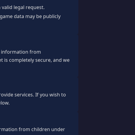
valid legal request.
d game data may be publicly
r information from
t is completely secure, and we
ovide services. If you wish to
elow.
ormation from children under