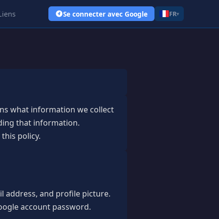
Liens
Se connecter avec Google
FR
▾
ains what information we collect
ding that information.
this policy.
 address, and profile picture.
 Google account password.