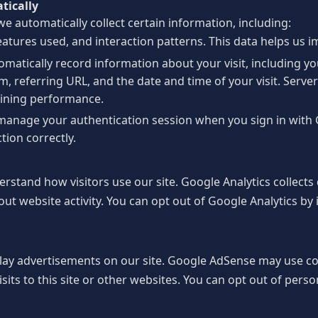
tically
e automatically collect certain information, including:
eatures used, and interaction patterns. This data helps us 
matically record information about your visit, including y
, referring URL, and the date and time of your visit. Server
aining performance.
manage your authentication session when you sign in with 
tion correctly.
rstand how visitors use our site. Google Analytics collects
out website activity. You can opt out of Google Analytics by 
lay advertisements on our site. Google AdSense may use c
sits to this site or other websites. You can opt out of perso