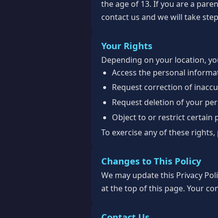
the age of 13. If you are a par
contact us and we will take step
Your Rights
Depending on your location, you
Access the personal informa
Request correction of inacc
Request deletion of your pe
Object to or restrict certain
To exercise any of these rights,
Changes to This Policy
We may update this Privacy Poli
at the top of this page. Your co
Contact Us