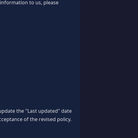
 information to us, please
 update the "Last updated" date
cceptance of the revised policy.