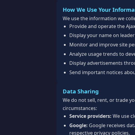
How We Use Your Informa
We use the information we colle
Provide and operate the Aja
Display your name on leader
Monitor and improve site per
Analyze usage trends to dev
Display advertisements thr
Send important notices abou
Data Sharing
We do not sell, rent, or trade y
circumstances:
Service providers:
We use clo
Google:
Google receives dat
respective privacy policies.