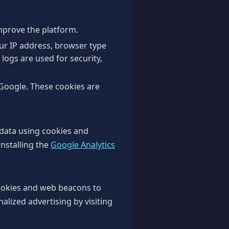
improve the platform.
our IP address, browser type
 logs are used for security,
Google. These cookies are
 data using cookies and
installing the
Google Analytics
ookies and web beacons to
nalized advertising by visiting