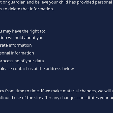
ent or guardian and believe your child has provided personal
s to delete that information.
 may have the right to:
tion we hold about you
urate information
rsonal information
 processing of your data
 please contact us at the address below.
cy from time to time. If we make material changes, we will
ntinued use of the site after any changes constitutes your a