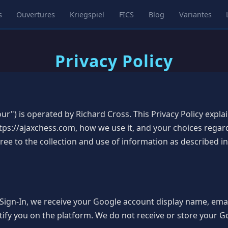
s
Ouvertures
Kriegspiel
FICS
Blog
Variantes
Privacy Policy
ur") is operated by Richard Cross. This Privacy Policy expl
ps://ajaxchess.com, how we use it, and your choices regar
e to the collection and use of information as described in 
ign-In, we receive your Google account display name, email
tify you on the platform. We do not receive or store your