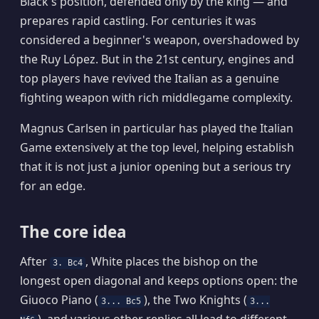
Black's position, defended only by the king — and
prepares rapid castling. For centuries it was
considered a beginner's weapon, overshadowed by
the Ruy López. But in the 21st century, engines and
top players have revived the Italian as a genuine
fighting weapon with rich middlegame complexity.
Magnus Carlsen in particular has played the Italian
Game extensively at the top level, helping establish
that it is not just a junior opening but a serious try
for an edge.
The core idea
After
, White places the bishop on the
3. Bc4
longest open diagonal and keeps options open: the
Giuoco Piano (
), the Two Knights (
3... Bc5
3...