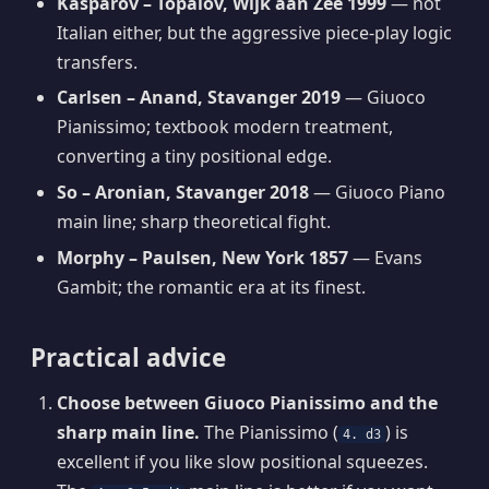
Kasparov – Topalov, Wijk aan Zee 1999
— not
Italian either, but the aggressive piece-play logic
transfers.
Carlsen – Anand, Stavanger 2019
— Giuoco
Pianissimo; textbook modern treatment,
converting a tiny positional edge.
So – Aronian, Stavanger 2018
— Giuoco Piano
main line; sharp theoretical fight.
Morphy – Paulsen, New York 1857
— Evans
Gambit; the romantic era at its finest.
Practical advice
Choose between Giuoco Pianissimo and the
sharp main line.
The Pianissimo (
) is
4. d3
excellent if you like slow positional squeezes.