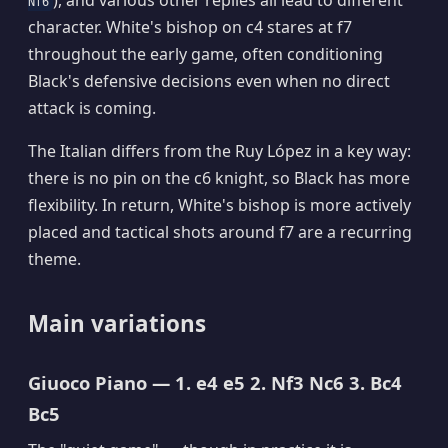
), and various other replies all lead to different
Nf6
character. White's bishop on c4 stares at f7
throughout the early game, often conditioning
Black's defensive decisions even when no direct
attack is coming.
The Italian differs from the Ruy López in a key way:
there is no pin on the c6 knight, so Black has more
flexibility. In return, White's bishop is more actively
placed and tactical shots around f7 are a recurring
theme.
Main variations
Giuoco Piano — 1. e4 e5 2. Nf3 Nc6 3. Bc4
Bc5