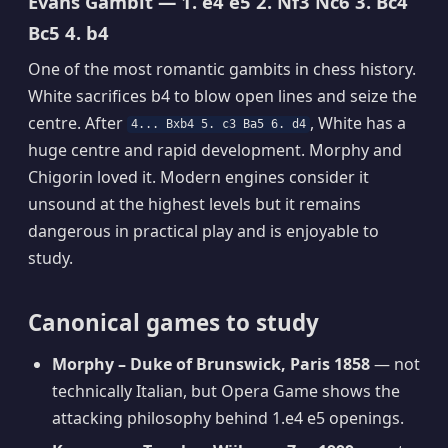
Evans Gambit — 1. e4 e5 2. Nf3 Nc6 3. Bc4
Bc5 4. b4
One of the most romantic gambits in chess history.
White sacrifices b4 to blow open lines and seize the
centre. After
, White has a
4... Bxb4 5. c3 Ba5 6. d4
huge centre and rapid development. Morphy and
Chigorin loved it. Modern engines consider it
unsound at the highest levels but it remains
dangerous in practical play and is enjoyable to
study.
Canonical games to study
Morphy – Duke of Brunswick, Paris 1858
— not
technically Italian, but Opera Game shows the
attacking philosophy behind 1.e4 e5 openings.