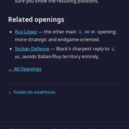
sure you know the resulting positions.
Related openings
Ruy López
— the other main
opening;
1. e4 e5
more strategic and endgame-oriented.
Sicilian Defense
— Black's sharpest reply to
1.
; avoids Italian/Ruy territory entirely.
e4
← All Openings
← Toutes les ouvertures