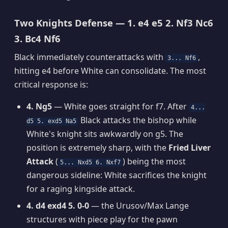
Two Knights Defense — 1. e4 e5 2. Nf3 Nc6
3. Bc4 Nf6
Black immediately counterattacks with
,
3... Nf6
hitting e4 before White can consolidate. The most
critical response is:
4. Ng5
— White goes straight for f7. After
4...
Black attacks the bishop while
d5 5. exd5 Na5
White's knight sits awkwardly on g5. The
position is extremely sharp, with the
Fried Liver
Attack
(
) being the most
5... Nxd5 6. Nxf7
dangerous sideline: White sacrifices the knight
for a raging kingside attack.
4. d4 exd4 5. 0-0
— the Urusov/Max Lange
structures with piece play for the pawn