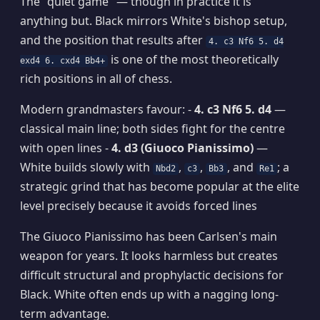
The "quiet game" — though in practice it is
anything but. Black mirrors White's bishop setup,
and the position that results after
4. c3 Nf6 5. d4
is one of the most theoretically
exd4 6. cxd4 Bb4+
rich positions in all of chess.
Modern grandmasters favour: -
4. c3 Nf6 5. d4
—
classical main line; both sides fight for the centre
with open lines -
4. d3 (Giuoco Pianissimo)
—
White builds slowly with
,
,
, and
; a
Nbd2
c3
Bb3
Re1
strategic grind that has become popular at the elite
level precisely because it avoids forced lines
The Giuoco Pianissimo has been Carlsen's main
weapon for years. It looks harmless but creates
difficult structural and prophylactic decisions for
Black. White often ends up with a nagging long-
term advantage.