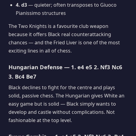
4. d3
— quieter; often transposes to Giuoco
Pianissimo structures
The Two Knights is a favourite club weapon
because it offers Black real counterattacking
chances — and the Fried Liver is one of the most
exciting lines in all of chess.
Hungarian Defense — 1. e4 e5 2. Nf3 Nc6
3. Bc4 Be7
Black declines to fight for the centre and plays
solid, passive chess. The Hungarian gives White an
easy game but is solid — Black simply wants to
develop and castle without complications. Not
fashionable at the top level.