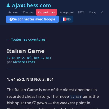
♟ AjaxChess.com
Accueil
Puzzles
Ouvertures
Kriegspiel
FICS
Blog
Varia
Se connecter avec Google
FR
▾
← Toutes les ouvertures
Italian Game
1. e4 e5 2. Nf3 Nc6 3. Bc4
par
Richard Cross
1. e4 e5 2. Nf3 Nc6 3. Bc4
The Italian Game is one of the oldest openings in
recorded chess history. The move
aims the
3. Bc4
bishop at the f7 pawn — the weakest point in