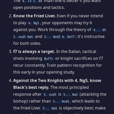
The
main line is better if you want
4. c3 5. d4
open positions and tactics.
Know the Fried Liver.
Even if you never intend
to play
, your opponents may try it
4. Ng5
against you. Work through the theory of
4... d5
and
; it's instructive
5. exd5 Na5
5... Nxd5 6. Nxf7
for both sides.
f7 is always a target.
In the Italian, tactical
shots involving
or knight sacrifices on f7
Bxf7+
recur constantly. Train pattern recognition for
this early in your opening study.
Against the Two Knights with 4. Ng5, know
Black's best reply.
The most principled
response after
is
(attacking the
5. exd5
5... Na5
bishop) rather than
, which leads to
5... Nxd5
the Fried Liver.
is objectively best; make
5... Na5