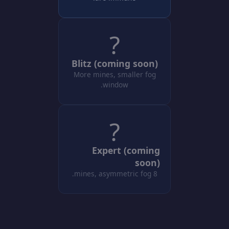
?
Blitz (coming soon)
More mines, smaller fog
window.
?
Expert (coming
soon)
8 mines, asymmetric fog.