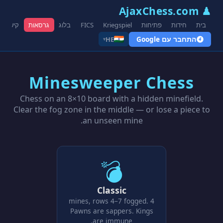
♟ AjaxChess.com
קישורים
גרסאות
בלוג
FICS
Kriegspiel
פתיחות
חידות
בית
התחבר עם Google
HE
▾
Minesweeper Chess
Chess on an 8×10 board with a hidden minefield.
Clear the fog zone in the middle — or lose a piece to
an unseen mine.
💣
Classic
4 mines, rows 4–7 fogged.
Pawns are sappers. Kings
are immune.