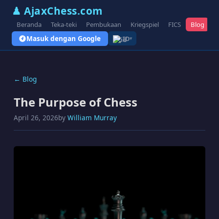
♟ AjaxChess.com
Beranda
Teka-teki
Pembukaan
Kriegspiel
FICS
Blog
V
Masuk dengan Google
ID
▾
← Blog
The Purpose of Chess
April 26, 2026
by
William Murray