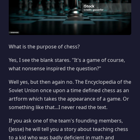
What is the purpose of chess?
Yes, I see the blank stares. "It's a game of course,
what nonsense inspired the question?"
Well yes, but then again no. The Encyclopedia of the
Soviet Union once upon a time defined chess as an
artform which takes the appearance of a game. Or
something like that...I never read the text.
If you ask one of the team's founding members,
(Jesse) he will tell you a story about teaching chess
to a kid who was badly deficient in math and