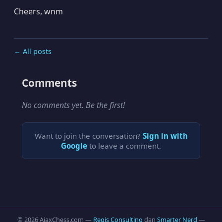
Cheers, wnm
← All posts
Comments
No comments yet. Be the first!
Want to join the conversation?
Sign in with
Google
to leave a comment.
© 2026 AjaxChess.com —
Regis Consulting
dan
Smarter Nerd
—