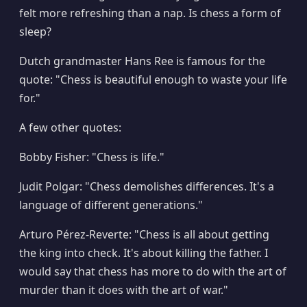
felt more refreshing than a nap. Is chess a form of
sleep?
Dutch grandmaster Hans Ree is famous for the
quote: "Chess is beautiful enough to waste your life
for."
A few other quotes:
Bobby Fisher: "Chess is life."
Judit Polgar: "Chess demolishes differences. It's a
language of different generations."
Arturo Pérez-Reverte: "Chess is all about getting
the king into check. It's about killing the father. I
would say that chess has more to do with the art of
murder than it does with the art of war."