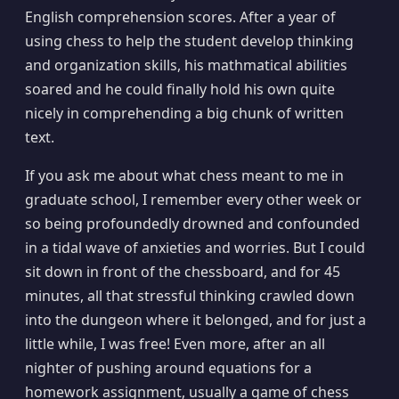
English comprehension scores. After a year of
using chess to help the student develop thinking
and organization skills, his mathmatical abilities
soared and he could finally hold his own quite
nicely in comprehending a big chunk of written
text.
If you ask me about what chess meant to me in
graduate school, I remember every other week or
so being profoundedly drowned and confounded
in a tidal wave of anxieties and worries. But I could
sit down in front of the chessboard, and for 45
minutes, all that stressful thinking crawled down
into the dungeon where it belonged, and for just a
little while, I was free! Even more, after an all
nighter of pushing around equations for a
homework assignment, usually a game of chess