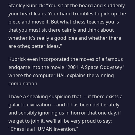
Stanley Kubrick: "You sit at the board and suddenly
your heart leaps. Your hand trembles to pick up the
piece and move it. But what chess teaches you is
that you must sit there calmly and think about
whether it's really a good idea and whether there
are other, better ideas."
Kubrick even incorporated the moves of a famous
endgame into the movie "2001: A Space Oddyssey"
where the computer HAL explains the winning
combination.
I have a sneaking suspicion that: -- if there exists a
galactic civilization -- and it has been deliberately
and sensibly ignoring us in horror that one day, if
we get to join it, we'll all be very proud to say:
"Chess is a HUMAN invention."