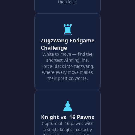
the clock.
♜
Zugzwang Endgame
Challenge
White to move — find the
shortest winning line.
Force Black into zugzwang,
where every move makes
their position worse.
♟
Knight vs. 16 Pawns
Capture all 16 pawns with
a single knight in exactly