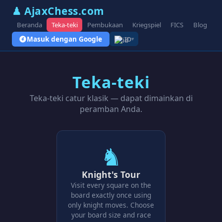
♟ AjaxChess.com
Beranda
Teka-teki
Pembukaan
Kriegspiel
FICS
Blog
V
Masuk dengan Google
ID
▾
Teka-teki
Teka-teki catur klasik — dapat dimainkan di
peramban Anda.
♞
Knight's Tour
Visit every square on the
board exactly once using
only knight moves. Choose
your board size and race