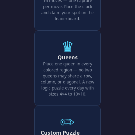
16 moves — one capture
per move. Race the clock
and claim your spot on the
leaderboard.
♛
Queens
Place one queen in every
colored region — no two
queens may share a row,
column, or diagonal. A new
logic puzzle every day with
sizes 4×4 to 10×10.
✏️
Custom Puzzle