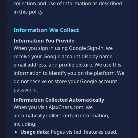
collection and use of information as described
in this policy.
Information We Collect
Information You Provide
When you sign in using Google Sign-In, we
receive your Google account display name,
email address, and profile picture. We use this
information to identify you on the platform. We
do not receive or store your Google account
password.
Information Collected Automatically
When you visit AjaxChess.com, we
automatically collect certain information,
including:
Usage data:
Pages visited, features used,