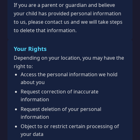
If you are a parent or guardian and believe
your child has provided personal information
to us, please contact us and we will take steps
to delete that information.
Your Rights
Depending on your location, you may have the
right to:
Access the personal information we hold
about you
Request correction of inaccurate
information
Request deletion of your personal
information
Object to or restrict certain processing of
your data