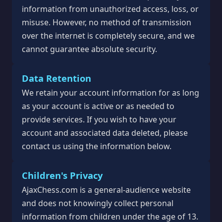
information from unauthorized access, loss, or
misuse. However, no method of transmission
over the internet is completely secure, and we
cannot guarantee absolute security.
Data Retention
We retain your account information for as long
as your account is active or as needed to
provide services. If you wish to have your
account and associated data deleted, please
contact us using the information below.
Children's Privacy
AjaxChess.com is a general-audience website
and does not knowingly collect personal
information from children under the age of 13.