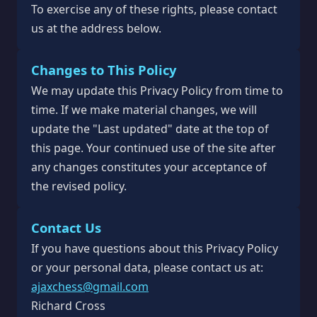
To exercise any of these rights, please contact
us at the address below.
Changes to This Policy
We may update this Privacy Policy from time to
time. If we make material changes, we will
update the "Last updated" date at the top of
this page. Your continued use of the site after
any changes constitutes your acceptance of
the revised policy.
Contact Us
If you have questions about this Privacy Policy
or your personal data, please contact us at:
ajaxchess@gmail.com
Richard Cross