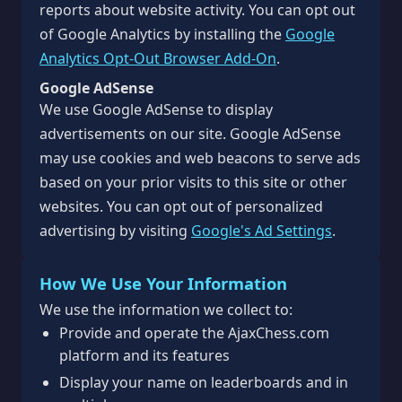
reports about website activity. You can opt out
of Google Analytics by installing the
Google
Analytics Opt-Out Browser Add-On
.
Google AdSense
We use Google AdSense to display
advertisements on our site. Google AdSense
may use cookies and web beacons to serve ads
based on your prior visits to this site or other
websites. You can opt out of personalized
advertising by visiting
Google's Ad Settings
.
How We Use Your Information
We use the information we collect to:
Provide and operate the AjaxChess.com
platform and its features
Display your name on leaderboards and in