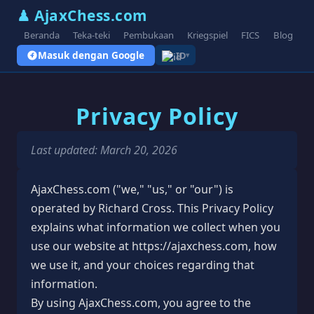
♟ AjaxChess.com
Beranda
Teka-teki
Pembukaan
Kriegspiel
FICS
Blog
V
Masuk dengan Google
ID
▾
Privacy Policy
Last updated: March 20, 2026
AjaxChess.com ("we," "us," or "our") is
operated by Richard Cross. This Privacy Policy
explains what information we collect when you
use our website at https://ajaxchess.com, how
we use it, and your choices regarding that
information.
By using AjaxChess.com, you agree to the