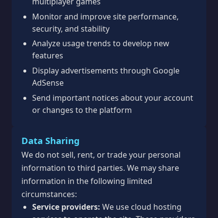
multiplayer games
Monitor and improve site performance,
security, and stability
Analyze usage trends to develop new
features
Display advertisements through Google
AdSense
Send important notices about your account
or changes to the platform
Data Sharing
We do not sell, rent, or trade your personal
information to third parties. We may share
information in the following limited
circumstances:
Service providers:
We use cloud hosting