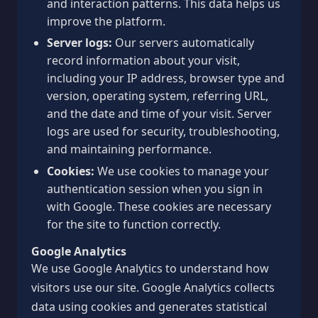
and interaction patterns. This data helps us
improve the platform.
Server logs:
Our servers automatically
record information about your visit,
including your IP address, browser type and
version, operating system, referring URL,
and the date and time of your visit. Server
logs are used for security, troubleshooting,
and maintaining performance.
Cookies:
We use cookies to manage your
authentication session when you sign in
with Google. These cookies are necessary
for the site to function correctly.
Google Analytics
We use Google Analytics to understand how
visitors use our site. Google Analytics collects
data using cookies and generates statistical