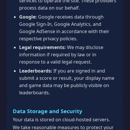
services to operate the site. These providers
process data on our behalf.
Google:
Google receives data through
Google Sign-In, Google Analytics, and
Google AdSense in accordance with their
respective privacy policies.
Legal requirements:
We may disclose
information if required by law or in
response to a valid legal request.
Leaderboards:
If you are signed in and
submit a score or result, your display name
and game data may be publicly visible on
leaderboards.
Data Storage and Security
Your data is stored on cloud-hosted servers.
We take reasonable measures to protect your