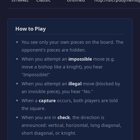
357AA4B2
How to Play
You see only your own pieces on the board. The
opponent's pieces are hidden.
When you attempt an
impossible
move (e.g.
move a bishop like a knight), you hear
"Impossible!"
When you attempt an
illegal
move (blocked by
an invisible piece), you hear "No."
When a
capture
occurs, both players are told
the square.
When you are in
check
, the direction is
announced: vertical, horizontal, long diagonal,
short diagonal, or knight.