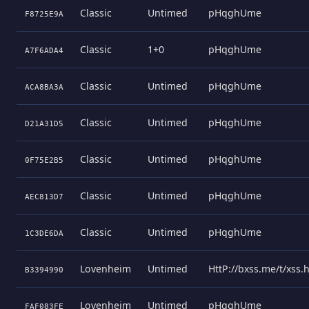
Classic
Untimed
pHqghUme
F8725E9A
Classic
1+0
pHqghUme
A7F6ADA4
Classic
Untimed
pHqghUme
ACA8BA3A
Classic
Untimed
pHqghUme
D21A31D5
Classic
Untimed
pHqghUme
0F75E2B5
Classic
Untimed
pHqghUme
AEC813D7
Classic
Untimed
pHqghUme
1C3DE6DA
Lovenheim
Untimed
HttP://bxss.me/t/xss
B3394990
Lovenheim
Untimed
pHqghUme
FAF083FE