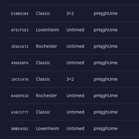
Classic
3+2
pHqghUme
D18B91B4
Lovenheim
Untimed
pHqghUme
6F5CF5E3
Rochester
Untimed
pHqghUme
2E6A1072
Classic
Untimed
pHqghUme
490E60F6
Classic
3+2
pHqghUme
19C51476
Rochester
Untimed
pHqghUme
8409FD1D
Classic
Untimed
pHqghUme
A30C5777
Lovenheim
Untimed
pHqghUme
0BBE4502