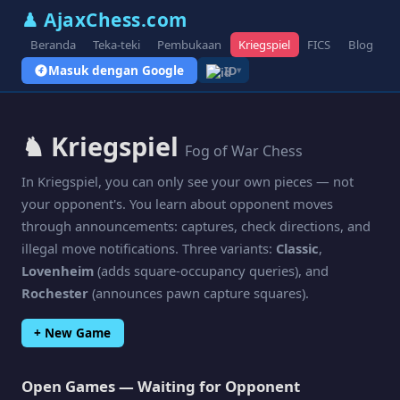
♟ AjaxChess.com
Beranda
Teka-teki
Pembukaan
Kriegspiel
FICS
Blog
V
Masuk dengan Google
ID
▾
♞ Kriegspiel
Fog of War Chess
In Kriegspiel, you can only see your own pieces — not
your opponent's. You learn about opponent moves
through announcements: captures, check directions, and
illegal move notifications. Three variants:
Classic
,
Lovenheim
(adds square-occupancy queries), and
Rochester
(announces pawn capture squares).
+ New Game
Open Games — Waiting for Opponent