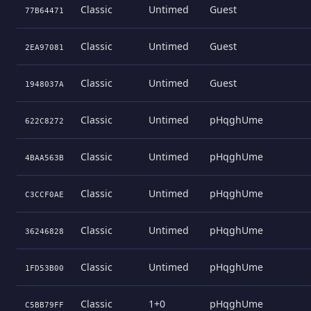
Classic
Untimed
Guest
77B64471
Classic
Untimed
Guest
2EA97081
Classic
Untimed
Guest
1948037A
Classic
Untimed
pHqghUme
622C8272
Classic
Untimed
pHqghUme
4BAA563B
Classic
Untimed
pHqghUme
C3CCF0AE
Classic
Untimed
pHqghUme
36246828
Classic
Untimed
pHqghUme
1FD53B00
Classic
1+0
pHqghUme
C5BB79FF