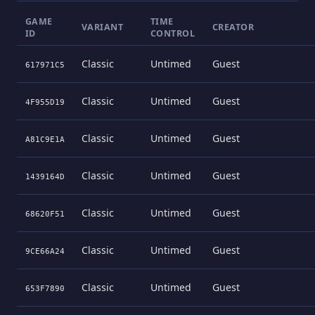
GAME
TIME
VARIANT
CREATOR
ID
CONTROL
Classic
Untimed
Guest
617971C5
Classic
Untimed
Guest
4F955D19
Classic
Untimed
Guest
A81C9E1A
Classic
Untimed
Guest
1439164D
Classic
Untimed
Guest
68620F51
Classic
Untimed
Guest
9CE66A24
Classic
Untimed
Guest
653F7890