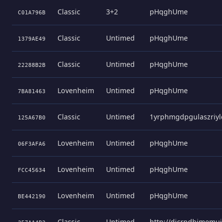
Classic
3+2
pHqghUme
C01A796B
Classic
Untimed
pHqghUme
1379AE49
Classic
Untimed
pHqghUme
22288B2B
Lovenheim
Untimed
pHqghUme
7BA81463
Classic
Untimed
1yrphmgdpgulaszriyl
125A67B0
Lovenheim
Untimed
pHqghUme
06F3AFA6
Lovenheim
Untimed
pHqghUme
FCC45634
Lovenheim
Untimed
pHqghUme
BE442190
Classic
Untimed
http://dicrpdbjmemu