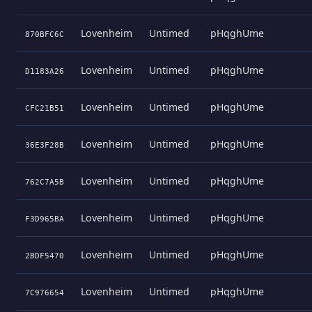
Lovenheim
Untimed
pHqghUme
870BFC6C
Lovenheim
Untimed
pHqghUme
D1183A26
Lovenheim
Untimed
pHqghUme
CFC21B51
Lovenheim
Untimed
pHqghUme
36E3F28B
Lovenheim
Untimed
pHqghUme
762C7A5B
Lovenheim
Untimed
pHqghUme
F3D965BA
Lovenheim
Untimed
pHqghUme
2BDF5470
Lovenheim
Untimed
pHqghUme
7C976654