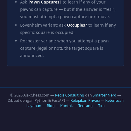
Ask
Pawn Captures?
to learn if any of your
pawns can capture — but if the answer is "Yes!",
you must attempt a pawn capture next move.
Lovenheim variant: ask
Occupies?
to learn if any
specific square is occupied.
Rochester variant: when you attempt a pawn
capture (legal or not), the target square is
announced.
© 2026 AjaxChess.com —
Regis Consulting
dan
Smarter Nerd
—
Dibuat dengan Python & FastAPI —
Kebijakan Privasi
—
Ketentuan
Layanan
—
Blog
—
Kontak
—
Tentang
—
Tim