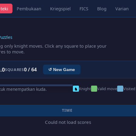
teki
Pembukaan
Kriegspiel
FICS
Blog
Varian
uzzles
ng only knight moves. Click any square to place your
res to move.
.0
0 / 64
SQUARES
↺ New Game
♞
Knight
Valid move
Visited
ntuk menempatkan kuda.
TIME
Could not load scores