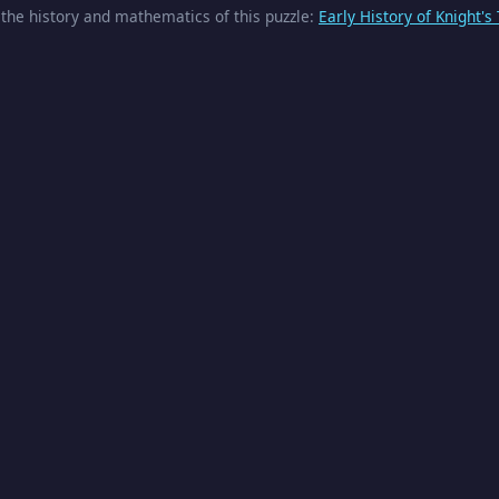
the history and mathematics of this puzzle:
Early History of Knight's