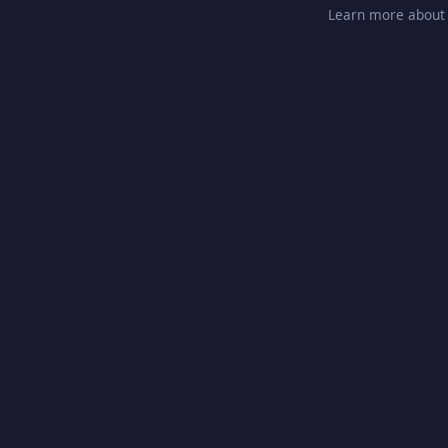
Learn more about 