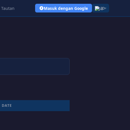
Tautan
Masuk dengan Google
ID
▾
DATE