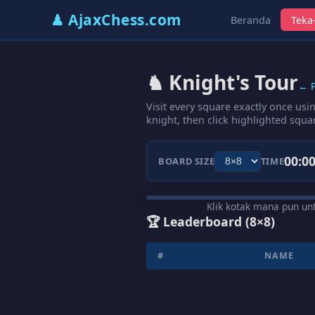
♟ AjaxChess.com
Beranda
Teka-
♞ Knight's Tour
← P
Visit every square exactly once usi
knight, then click highlighted squa
00:00
BOARD SIZE
TIME
Klik kotak mana pun u
🏆 Leaderboard
(8×8)
#
NAME