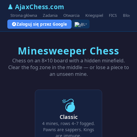
♟ AjaxChess.com
Strona główna
Zadania
Otwarcia
Kriegspiel
FICS
Blog
Zaloguj się przez Google
PL
▾
Minesweeper Chess
Chess on an 8×10 board with a hidden minefield.
Clear the fog zone in the middle — or lose a piece to
an unseen mine.
💣
Classic
4 mines, rows 4–7 fogged.
Pawns are sappers. Kings
are immune.