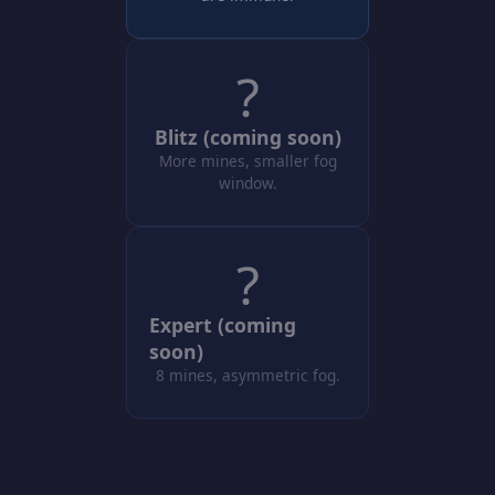
?
Blitz (coming soon)
More mines, smaller fog
window.
?
Expert (coming
soon)
8 mines, asymmetric fog.