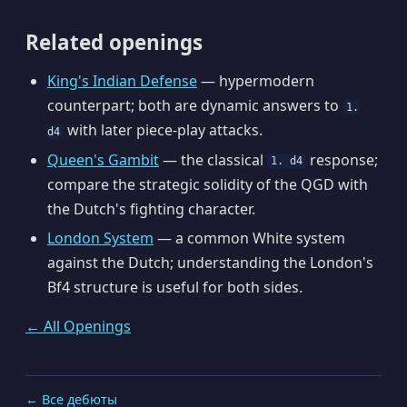
Related openings
King's Indian Defense
— hypermodern
counterpart; both are dynamic answers to
1.
with later piece-play attacks.
d4
Queen's Gambit
— the classical
response;
1. d4
compare the strategic solidity of the QGD with
the Dutch's fighting character.
London System
— a common White system
against the Dutch; understanding the London's
Bf4 structure is useful for both sides.
← All Openings
← Все дебюты