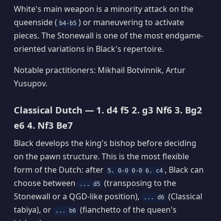
White's main weapon is a minority attack on the
queenside (
) or maneuvering to activate
b4-b5
pieces. The Stonewall is one of the most endgame-
oriented variations in Black's repertoire.
Notable practitioners: Mikhail Botvinnik, Artur
Yusupov.
Classical Dutch — 1. d4 f5 2. g3 Nf6 3. Bg2
e6 4. Nf3 Be7
Black develops the king's bishop before deciding
on the pawn structure. This is the most flexible
form of the Dutch: after
, Black can
5. 0-0 0-0 6. c4
choose between
(transposing to the
... d5
Stonewall or a QGD-like position),
(Classical
... d6
tabiya), or
(fianchetto of the queen's
... b6