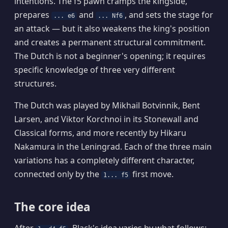
intentions. The f5 pawn cramps the kingside,
prepares
and
, and sets the stage for
... e6
... Nf6
an attack — but it also weakens the king's position
and creates a permanent structural commitment.
The Dutch is not a beginner's opening; it requires
specific knowledge of three very different
structures.
The Dutch was played by Mikhail Botvinnik, Bent
Larsen, and Viktor Korchnoi in its Stonewall and
Classical forms, and more recently by Hikaru
Nakamura in the Leningrad. Each of the three main
variations has a completely different character,
connected only by the
first move.
1... f5
The core idea