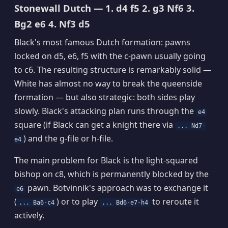
Stonewall Dutch — 1. d4 f5 2. g3 Nf6 3.
Bg2 e6 4. Nf3 d5
Black's most famous Dutch formation: pawns
locked on d5, e6, f5 with the c-pawn usually going
to c6. The resulting structure is remarkably solid —
White has almost no way to break the queenside
formation — but also strategic: both sides play
slowly. Black's attacking plan runs through the
e4
square (if Black can get a knight there via
... Nd7-
) and the g-file or h-file.
e4
The main problem for Black is the light-squared
bishop on c8, which is permanently blocked by the
pawn. Botvinnik's approach was to exchange it
e6
(
) or to play
to reroute it
... Ba6-c4
... Bd6-e7-h4
actively.