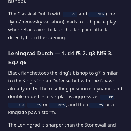
bishop).
The Classical Dutch with
and
(the
... d6
... Nc6
Ilyin-Zhenevsky variation) leads to rich piece play
where Black aims to launch a kingside attack
directly from the opening.
Leningrad Dutch — 1. d4 f5 2. g3 Nf6 3.
Bg2 g6
Black fianchettoes the king's bishop to g7, similar
to the King's Indian Defense but with the f-pawn
already on f5. The resulting position is dynamic and
double-edged. Black's plan is aggressive:
,
... d6
,
or
, and then
or a
... 0-0
... c6
... Nc6
... e5
kingside pawn storm.
The Leningrad is sharper than the Stonewall and