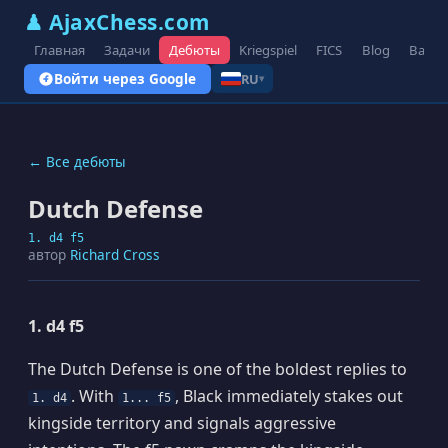
♟ AjaxChess.com
Главная
Задачи
Дебюты
Kriegspiel
FICS
Blog
Вари
Войти через Google
RU
▾
← Все дебюты
Dutch Defense
1. d4 f5
автор
Richard Cross
1. d4 f5
The Dutch Defense is one of the boldest replies to
. With
, Black immediately stakes out
1. d4
1... f5
kingside territory and signals aggressive