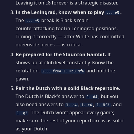
Leaving it on c8 forever is a strategic disaster.
In the Leningrad, know when to play
.
... e5
The
break is Black's main
... e5
counterattacking tool in Leningrad positions.
Timing it correctly — after White has committed
queenside pieces — is critical.
Be prepared for the Staunton Gambit.
It
shows up at club level constantly. Know the
refutation:
and hold the
2... fxe4 3. Nc3 Nf6
pawn.
Pair the Dutch with a solid Black repertoire.
The Dutch is Black's answer to
, but you
1. d4
also need answers to
,
,
, and
1. e4
1. c4
1. Nf3
. The Dutch won't appear every game;
1. g3
make sure the rest of your repertoire is as solid
as your Dutch.