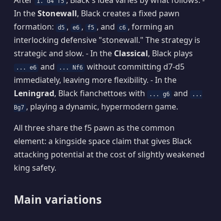
After
, Black's idea varies by what follows: -
1. d4 f5
In the
Stonewall
, Black creates a fixed pawn
formation:
,
,
, and
, forming an
d5
e6
f5
c6
interlocking defensive "stonewall." The strategy is
strategic and slow. - In the
Classical
, Black plays
and
without committing d7-d5
... e6
... Nf6
immediately, leaving more flexibility. - In the
Leningrad
, Black fianchettoes with
and
... g6
...
, playing a dynamic, hypermodern game.
Bg7
All three share the f5 pawn as the common
element: a kingside space claim that gives Black
attacking potential at the cost of slightly weakened
king safety.
Main variations