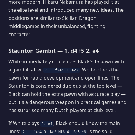
more modern. Hikaru Nakamura has played it at
the elite level and introduced many new ideas. The
positions are similar to Sicilian Dragon
middlegames in their unbalanced, fighting
character.
Staunton Gambit — 1. d4 f5 2. e4
White immediately challenges Black's f5 pawn with
a gambit: after
, White offers the
2... fxe4 3. Nc3
pawn for rapid development and open lines. The
Staunton is considered dubious at the top level —
Black can hold the extra pawn with accurate play —
but it's a dangerous weapon in practical games and
has surprised many Dutch players at club level.
If White plays
, Black should know the main
2. e4
lines:
is the solid
2... fxe4 3. Nc3 Nf6 4. Bg5 e6