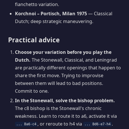
fianchetto variation.
Korchnoi – Portisch, Milan 1975
— Classical
Dutch; deep strategic maneuvering.
Practical advice
Choose your variation before you play the
Dutch.
The Stonewall, Classical, and Leningrad
are practically different openings that happen to
share the first move. Trying to improvise
between them will lead to bad positions.
Commit to one.
In the Stonewall, solve the bishop problem.
The c8 bishop is the Stonewall's chronic
weakness. Learn to route it to a6, activate it via
, or reroute to h4 via
.
... Ba6-c4
... Bd6-e7-h4