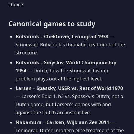
choice.
Canonical games to study
Botvinnik – Chekhover, Leningrad 1938
—
Stonewall; Botvinnik's thematic treatment of the
structure.
Botvinnik – Smyslov, World Championship
1954
— Dutch; how the Stonewall bishop
problem plays out at the highest level.
Larsen – Spassky, USSR vs. Rest of World 1970
— Larsen's Bold 1. b3 vs. Spassky's Dutch; not a
Dutch game, but Larsen's games with and
against the Dutch are instructive.
Nakamura – Carlsen, Wijk aan Zee 2011
—
Leningrad Dutch; modern elite treatment of the