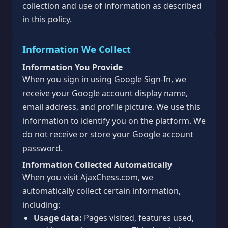
collection and use of information as described
in this policy.
Information We Collect
Information You Provide
When you sign in using Google Sign-In, we
receive your Google account display name,
email address, and profile picture. We use this
information to identify you on the platform. We
do not receive or store your Google account
password.
Information Collected Automatically
When you visit AjaxChess.com, we
automatically collect certain information,
including:
Usage data:
Pages visited, features used,