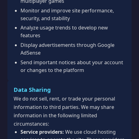
multiplayer games
Monitor and improve site performance,
security, and stability
Analyze usage trends to develop new
features
Display advertisements through Google
AdSense
Send important notices about your account
or changes to the platform
Data Sharing
We do not sell, rent, or trade your personal
information to third parties. We may share
information in the following limited
circumstances:
Service providers:
We use cloud hosting