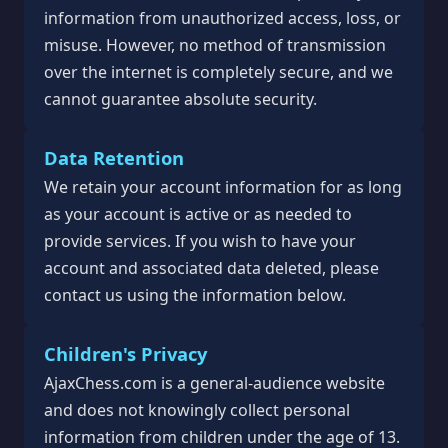
information from unauthorized access, loss, or
misuse. However, no method of transmission
over the internet is completely secure, and we
cannot guarantee absolute security.
Data Retention
We retain your account information for as long
as your account is active or as needed to
provide services. If you wish to have your
account and associated data deleted, please
contact us using the information below.
Children's Privacy
AjaxChess.com is a general-audience website
and does not knowingly collect personal
information from children under the age of 13.