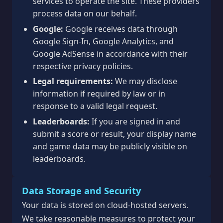
services to operate the site. These providers
process data on our behalf.
Google:
Google receives data through
Google Sign-In, Google Analytics, and
Google AdSense in accordance with their
respective privacy policies.
Legal requirements:
We may disclose
information if required by law or in
response to a valid legal request.
Leaderboards:
If you are signed in and
submit a score or result, your display name
and game data may be publicly visible on
leaderboards.
Data Storage and Security
Your data is stored on cloud-hosted servers.
We take reasonable measures to protect your