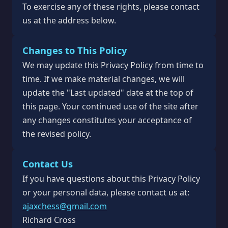
To exercise any of these rights, please contact
us at the address below.
Changes to This Policy
We may update this Privacy Policy from time to
time. If we make material changes, we will
update the "Last updated" date at the top of
this page. Your continued use of the site after
any changes constitutes your acceptance of
the revised policy.
Contact Us
If you have questions about this Privacy Policy
or your personal data, please contact us at:
ajaxchess@gmail.com
Richard Cross