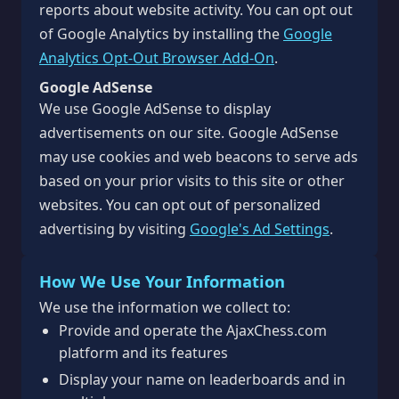
reports about website activity. You can opt out
of Google Analytics by installing the
Google
Analytics Opt-Out Browser Add-On
.
Google AdSense
We use Google AdSense to display
advertisements on our site. Google AdSense
may use cookies and web beacons to serve ads
based on your prior visits to this site or other
websites. You can opt out of personalized
advertising by visiting
Google's Ad Settings
.
How We Use Your Information
We use the information we collect to:
Provide and operate the AjaxChess.com
platform and its features
Display your name on leaderboards and in