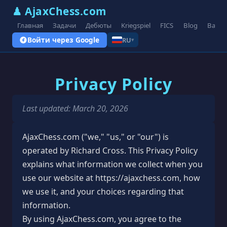
♟ AjaxChess.com
Главная
Задачи
Дебюты
Kriegspiel
FICS
Blog
Вари
Войти через Google
RU
▾
Privacy Policy
Last updated: March 20, 2026
AjaxChess.com ("we," "us," or "our") is
operated by Richard Cross. This Privacy Policy
explains what information we collect when you
use our website at https://ajaxchess.com, how
we use it, and your choices regarding that
information.
By using AjaxChess.com, you agree to the