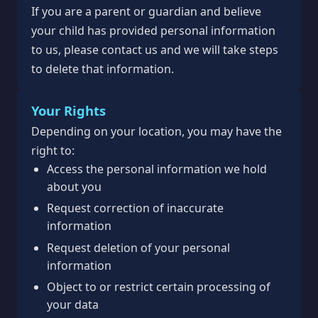
If you are a parent or guardian and believe
your child has provided personal information
to us, please contact us and we will take steps
to delete that information.
Your Rights
Depending on your location, you may have the
right to:
Access the personal information we hold
about you
Request correction of inaccurate
information
Request deletion of your personal
information
Object to or restrict certain processing of
your data