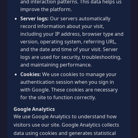
and interaction patterns. This data helps us
improve the platform.
Server logs:
Our servers automatically
record information about your visit,
including your IP address, browser type and
version, operating system, referring URL,
and the date and time of your visit. Server
logs are used for security, troubleshooting,
and maintaining performance.
Cookies:
We use cookies to manage your
authentication session when you sign in
with Google. These cookies are necessary
for the site to function correctly.
Google Analytics
We use Google Analytics to understand how
visitors use our site. Google Analytics collects
data using cookies and generates statistical