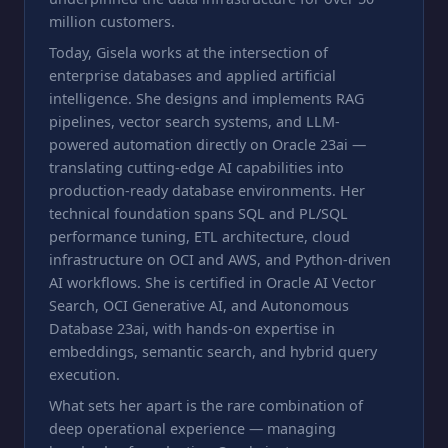
million customers.
Today, Gisela works at the intersection of
enterprise databases and applied artificial
intelligence. She designs and implements RAG
pipelines, vector search systems, and LLM-
powered automation directly on Oracle 23ai —
translating cutting-edge AI capabilities into
production-ready database environments. Her
technical foundation spans SQL and PL/SQL
performance tuning, ETL architecture, cloud
infrastructure on OCI and AWS, and Python-driven
AI workflows. She is certified in Oracle AI Vector
Search, OCI Generative AI, and Autonomous
Database 23ai, with hands-on expertise in
embeddings, semantic search, and hybrid query
execution.
What sets her apart is the rare combination of
deep operational experience — managing