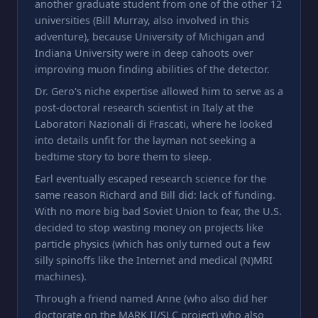
another graduate student from one of the other 12
universities (Bill Murray, also involved in this
adventure), because University of Michigan and
Indiana University were in deep cahoots over
improving muon finding abilities of the detector.
Dr. Gero's niche expertise allowed him to serve as a
post-doctoral research scientist in Italy at the
Laboratori Nazionali di Frascati, where he looked
into details unfit for the layman not seeking a
bedtime story to bore them to sleep.
Earl eventually escaped research science for the
same reason Richard and Bill did: lack of funding.
With no more big bad Soviet Union to fear, the U.S.
decided to stop wasting money on projects like
particle physics (which has only turned out a few
silly spinoffs like the Internet and medical (N)MRI
machines).
Through a friend named Anne (who also did her
doctorate on the MARK II/SLC project) who also