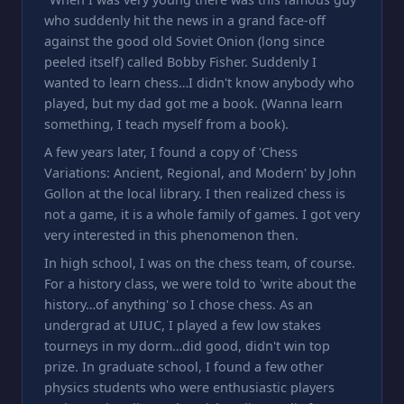
who suddenly hit the news in a grand face-off
against the good old Soviet Onion (long since
peeled itself) called Bobby Fisher. Suddenly I
wanted to learn chess…I didn't know anybody who
played, but my dad got me a book. (Wanna learn
something, I teach myself from a book).
A few years later, I found a copy of 'Chess
Variations: Ancient, Regional, and Modern' by John
Gollon at the local library. I then realized chess is
not a game, it is a whole family of games. I got very
very interested in this phenomenon then.
In high school, I was on the chess team, of course.
For a history class, we were told to 'write about the
history…of anything' so I chose chess. As an
undergrad at UIUC, I played a few low stakes
tourneys in my dorm…did good, didn't win top
prize. In graduate school, I found a few other
physics students who were enthusiastic players