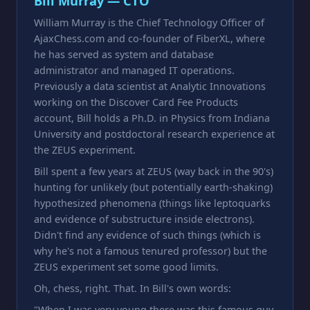
Bill Murray — CTO
William Murray is the Chief Technology Officer of
AjaxChess.com and co-founder of FiberXL, where
he has served as system and database
administrator and managed IT operations.
Previously a data scientist at Analytic Innovations
working on the Discover Card Fee Products
account, Bill holds a Ph.D. in Physics from Indiana
University and postdoctoral research experience at
the ZEUS experiment.
Bill spent a few years at ZEUS (way back in the 90's)
hunting for unlikely (but potentially earth-shaking)
hypothesized phenomena (things like leptoquarks
and evidence of substructure inside electrons).
Didn't find any evidence of such things (which is
why he's not a famous tenured professor) but the
ZEUS experiment set some good limits.
Oh, chess, right. That. In Bill's own words:
"When I was very young there was this famous guy