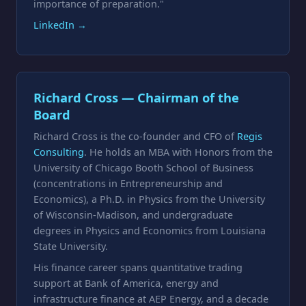
importance of preparation."
LinkedIn →
Richard Cross — Chairman of the
Board
Richard Cross is the co-founder and CFO of
Regis
Consulting
. He holds an MBA with Honors from the
University of Chicago Booth School of Business
(concentrations in Entrepreneurship and
Economics), a Ph.D. in Physics from the University
of Wisconsin-Madison, and undergraduate
degrees in Physics and Economics from Louisiana
State University.
His finance career spans quantitative trading
support at Bank of America, energy and
infrastructure finance at AEP Energy, and a decade