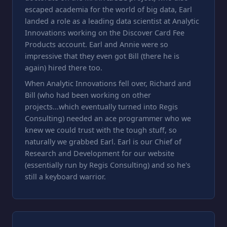
escaped academia for the world of big data, Earl
landed a role as a leading data scientist at Analytic
Innovations working on the Discover Card Fee
Products account. Earl and Annie were so
impressive that they even got Bill (there he is
again) hired there too.
When Analytic Innovations fell over, Richard and
Bill (who had been working on other
projects...which eventually turned into Regis
Consulting) needed an ace programmer who we
knew we could trust with the tough stuff, so
naturally we grabbed Earl. Earl is our Chief of
Research and Development for our website
(essentially run by Regis Consulting) and so he's
still a keyboard warrior.