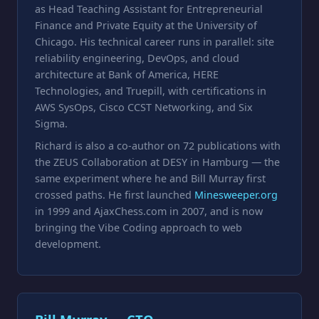
as Head Teaching Assistant for Entrepreneurial
Finance and Private Equity at the University of
Chicago. His technical career runs in parallel: site
reliability engineering, DevOps, and cloud
architecture at Bank of America, HERE
Technologies, and Truepill, with certifications in
AWS SysOps, Cisco CCST Networking, and Six
Sigma.
Richard is also a co-author on 72 publications with
the ZEUS Collaboration at DESY in Hamburg — the
same experiment where he and Bill Murray first
crossed paths. He first launched
Minesweeper.org
in 1999 and AjaxChess.com in 2007, and is now
bringing the Vibe Coding approach to web
development.