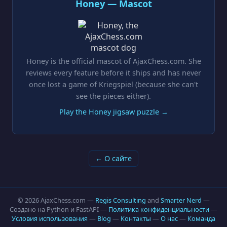
Honey — Mascot
Honey is the official mascot of AjaxChess.com. She
reviews every feature before it ships and has never
once lost a game of Kriegspiel (because she can't
see the pieces either).
Play the Honey jigsaw puzzle →
← О сайте
© 2026 AjaxChess.com —
Regis Consulting
and
Smarter Nerd
—
Создано на Python и FastAPI —
Политика конфиденциальности
—
Условия использования
—
Blog
—
Контакты
—
О нас
—
Команда