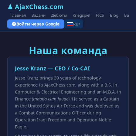
♟ AjaxChess.com
Главная
Задачи
Дебюты
Kriegspiel
FICS
Blog
Вари
Войти через Google
RU
▾
Наша команда
Jesse Kranz — CEO / Co-CAI
Jesse Kranz brings 30 years of technology
experience to AjaxChess.com, along with a B.S. in
Computer & Electrical Engineering and an M.B.A. in
Finance (
magna cum laude
). He served as a Captain
in the United States Air Force and was deployed as
a Combat Communications Officer during
Operation Iraqi Freedom and Operation Noble
Eagle.