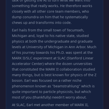
task of getting the AI to turn what we want into
something that really works. He therefore works
closely with all other core team members, who
dump conundra on him that he systematically
chews up and transforms into code.
Earl hails from the small town of Tecumseh,
Michigan and, loyal to his native state, studied
physics at both the undergraduate and graduate
levels at University of Michigan in Ann Arbor. Much
of his journey towards his Ph.D. was spent at the
MARK II/SLC experiment at SLAC (Stanford Linear
Accelerator Center) where the dozen universities
that constituted the MARK II collaboration studied
many things, but is best known for physics of the Z
boson. Earl was focused on a rather niche
phenomenon known as "beamstrahlung" which is
quite important to particle physicists, but which
most of you (thankfully) needn't worry about.
At SLAC, Earl met another member of MARK II,