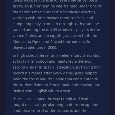
Chess has been central to Jesse's life since fourth
grade. By junior high he was training under one of
the nation's most successful scholastic coaches,
working with three master-rated coaches, and
competing daily. From 8th through 12th grade he
ranked among the top 35 scholastic players in the
United States, and in eighth grade won both the
Minnesota Open and Closed tournaments for
players rated under 2000.
In high school, Jesse ran an elementary chess club
at his former school and mentored a dyslexic
second grader in special education. By having him
record his moves after every game, Jesse helped
build the focus and discipline that contributed to
the student rising to first in math and moving into
mainstream English within a year.
"Chess has shaped the way I think and lead. It
taught me strategic planning, pattern recognition,
emotional control under pressure, and the