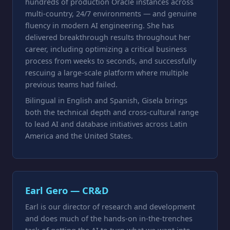
hundreds of production Oracle instances across
multi-country, 24/7 environments — and genuine
fluency in modern AI engineering. She has
delivered breakthrough results throughout her
career, including optimizing a critical business
process from weeks to seconds, and successfully
rescuing a large-scale platform where multiple
previous teams had failed.
Bilingual in English and Spanish, Gisela brings
both the technical depth and cross-cultural range
to lead AI and database initiatives across Latin
America and the United States.
Earl Gero — CR&D
Earl is our director of research and development
and does much of the hands-on in-the-trenches