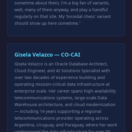
sometime about then). I'm a big fan of variants,
well, many of them anyway, and play a handful
regularly on that site. My 'toroidal chess' variant
should show up here sometime."
Gisela Velazco — CO-CAI
Gisela Velazco is an Oracle Database Architect,
Cloud Engineer, and AI Solutions Specialist with
over two decades of experience building and
operating mission-critical data infrastructure at
enterprise scale. Her career spans high-availability
telecommunications systems, large-scale Data
Warehouse architecture, and cloud modernization
— including 14 years supporting a regional
telecommunications provider operating across
Argentina, Uruguay, and Paraguay, where her work
underpinned the data infrastructure for over 50