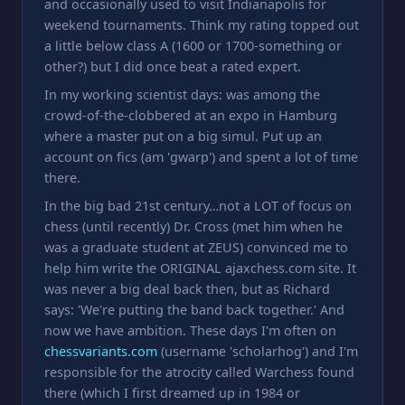
and occasionally used to visit Indianapolis for
weekend tournaments. Think my rating topped out
a little below class A (1600 or 1700-something or
other?) but I did once beat a rated expert.
In my working scientist days: was among the
crowd-of-the-clobbered at an expo in Hamburg
where a master put on a big simul. Put up an
account on fics (am 'gwarp') and spent a lot of time
there.
In the big bad 21st century…not a LOT of focus on
chess (until recently) Dr. Cross (met him when he
was a graduate student at ZEUS) convinced me to
help him write the ORIGINAL ajaxchess.com site. It
was never a big deal back then, but as Richard
says: 'We're putting the band back together.' And
now we have ambition. These days I'm often on
chessvariants.com
(username 'scholarhog') and I'm
responsible for the atrocity called Warchess found
there (which I first dreamed up in 1984 or