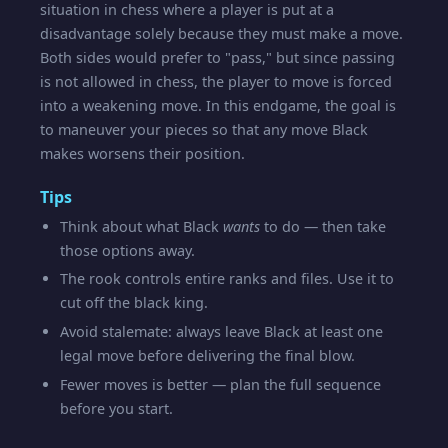
situation in chess where a player is put at a
disadvantage solely because they must make a move.
Both sides would prefer to "pass," but since passing
is not allowed in chess, the player to move is forced
into a weakening move. In this endgame, the goal is
to maneuver your pieces so that any move Black
makes worsens their position.
Tips
Think about what Black
wants
to do — then take
those options away.
The rook controls entire ranks and files. Use it to
cut off the black king.
Avoid stalemate: always leave Black at least one
legal move before delivering the final blow.
Fewer moves is better — plan the full sequence
before you start.