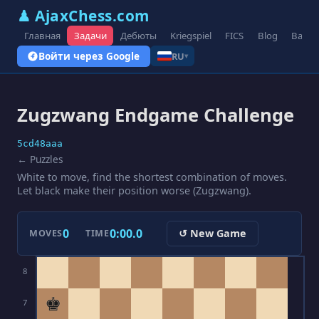
♟ AjaxChess.com
Главная
Задачи
Дебюты
Kriegspiel
FICS
Blog
Вари
Войти через Google
RU
▾
Zugzwang Endgame Challenge
5cd48aaa
← Puzzles
White to move, find the shortest combination of moves.
Let black make their position worse (Zugzwang).
0
0:00.0
↺ New Game
MOVES
TIME
8
♚
7