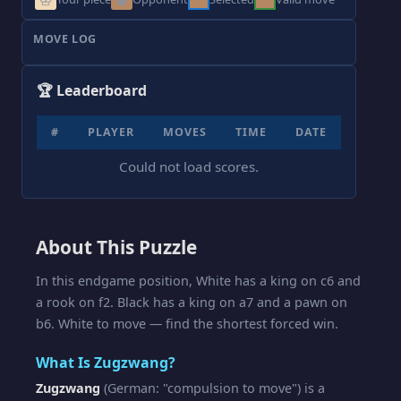
MOVE LOG
🏆 Leaderboard
#
PLAYER
MOVES
TIME
DATE
Could not load scores.
About This Puzzle
In this endgame position, White has a king on c6 and
a rook on f2. Black has a king on a7 and a pawn on
b6. White to move — find the shortest forced win.
What Is Zugzwang?
Zugzwang
(German: "compulsion to move") is a