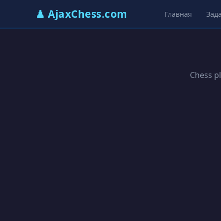
♟ AjaxChess.com
Главная
Зад
Chess pl