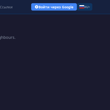
Ссылки
Войти через Google
RU
▾
ighbours.