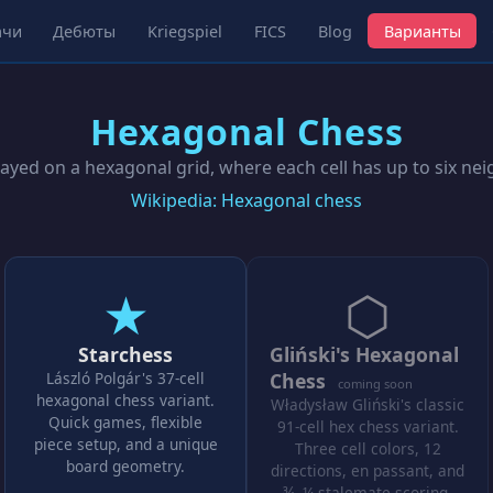
ачи
Дебюты
Kriegspiel
FICS
Blog
Варианты
Hexagonal Chess
ayed on a hexagonal grid, where each cell has up to six ne
Wikipedia: Hexagonal chess
★
⬡
Starchess
Gliński's Hexagonal
László Polgár's 37-cell
Chess
coming soon
hexagonal chess variant.
Władysław Gliński's classic
Quick games, flexible
91-cell hex chess variant.
piece setup, and a unique
Three cell colors, 12
board geometry.
directions, en passant, and
¾–¼ stalemate scoring.