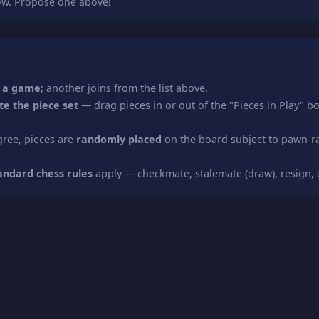
w. Propose one above!
 a game
; another joins from the list above.
te the piece set
— drag pieces in or out of the "Pieces in Play" bo
ree, pieces are
randomly placed
on the board subject to pawn-r
andard chess rules
apply — checkmate, stalemate (draw), resign,