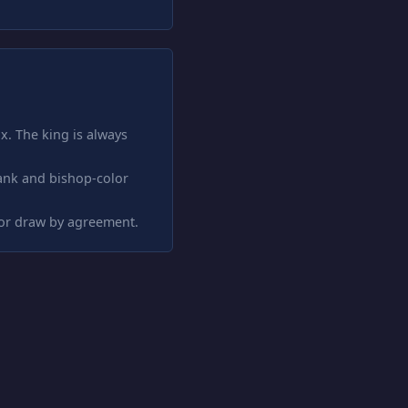
x. The king is always
ank and bishop-color
 or draw by agreement.