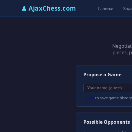
♟ AjaxChess.com
Главная
Зад
Negotiat
pieces, 
Propose a Game
Log in
to save game history
Possible Opponents