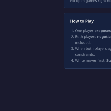
No open games right no
How to Play
One player
proposes
Both players
negotia
included.
When both players ag
constraints.
White moves first.
St