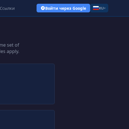
Ссылки
Войти через Google
RU
▾
me set of
es apply.