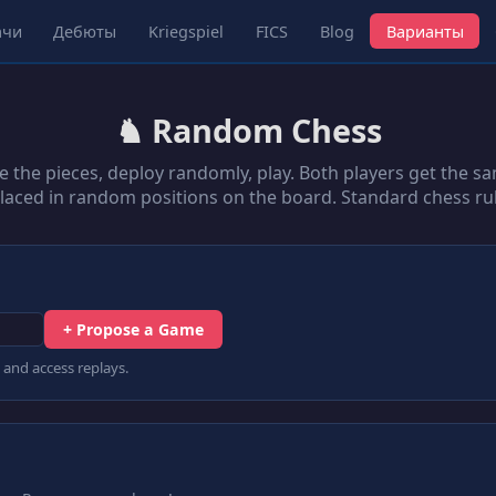
ачи
Дебюты
Kriegspiel
FICS
Blog
Варианты
♞ Random Chess
e the pieces, deploy randomly, play. Both players get the sa
placed in random positions on the board. Standard chess rul
+ Propose a Game
 and access replays.