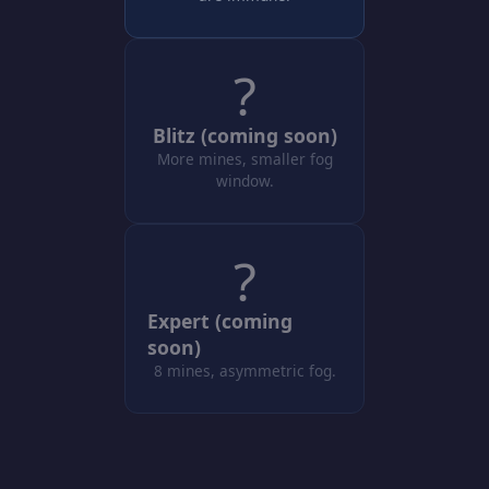
?
Blitz (coming soon)
More mines, smaller fog
window.
?
Expert (coming
soon)
8 mines, asymmetric fog.