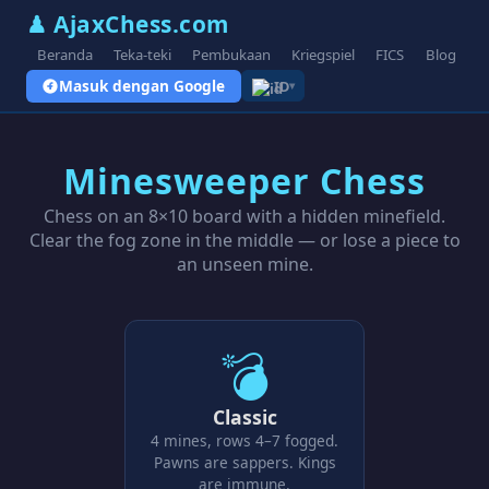
♟ AjaxChess.com
Beranda
Teka-teki
Pembukaan
Kriegspiel
FICS
Blog
V
Masuk dengan Google
ID
▾
Minesweeper Chess
Chess on an 8×10 board with a hidden minefield.
Clear the fog zone in the middle — or lose a piece to
an unseen mine.
💣
Classic
4 mines, rows 4–7 fogged.
Pawns are sappers. Kings
are immune.